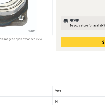
store
PICKUP
Select a store for availabili
lick image to open expanded view.
S
Yes
N