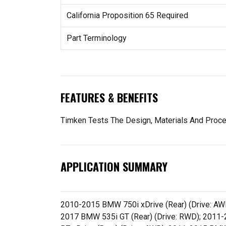
California Proposition 65 Required
Part Terminology
FEATURES & BENEFITS
Timken Tests The Design, Materials And Proc
APPLICATION SUMMARY
2010-2015 BMW 750i xDrive (Rear) (Drive: AW
2017 BMW 535i GT (Rear) (Drive: RWD); 2011-