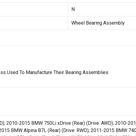
N
Wheel Bearing Assembly
ess Used To Manufacture Their Bearing Assemblies
D); 2010-2015 BMW 750Li xDrive (Rear) (Drive: AWD); 2010-201
2015 BMW Alpina B7L (Rear) (Drive: RWD); 2011-2015 BMW 740