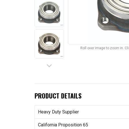
Roll over image to zoom in. C
keyboard_arrow_down
PRODUCT DETAILS
Heavy Duty Supplier
California Proposition 65