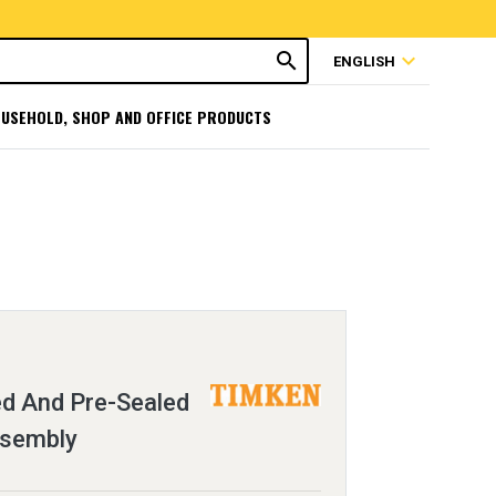
search
expand_more
ENGLISH
USEHOLD, SHOP AND OFFICE PRODUCTS
ed And Pre-Sealed
ssembly