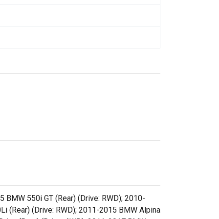
5 BMW 550i GT (Rear) (Drive: RWD); 2010-
Li (Rear) (Drive: RWD); 2011-2015 BMW Alpina