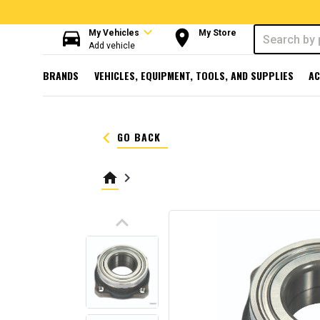
expand_more
directions_car
room
My Vehicles
My Store
Add vehicle
BRANDS
VEHICLES, EQUIPMENT, TOOLS, AND SUPPLIES
AC
keyboard_arrow_left
GO BACK
home
keyboard_arrow_right
keyboard_arrow_up