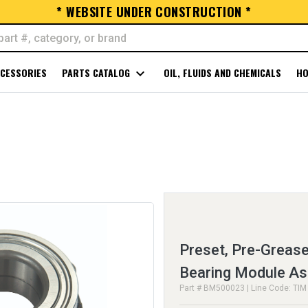
* WEBSITE UNDER CONSTRUCTION *
CESSORIES
PARTS CATALOG
expand_more
OIL, FLUIDS AND CHEMICALS
HO
Preset, Pre-Greas
Bearing Module A
Part # BM500023 | Line Code: TIM