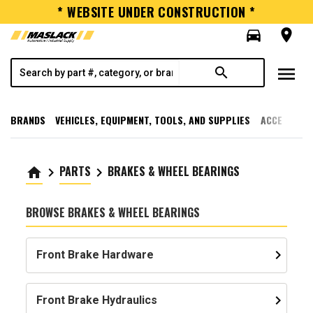
* WEBSITE UNDER CONSTRUCTION *
directions_car
room
menu
search
BRANDS
VEHICLES, EQUIPMENT, TOOLS, AND SUPPLIES
ACCESSORI
PARTS
BRAKES & WHEEL BEARINGS
home
keyboard_arrow_right
keyboard_arrow_right
BROWSE BRAKES & WHEEL BEARINGS
keyboard_arrow_right
Front Brake Hardware
keyboard_arrow_right
Front Brake Hydraulics