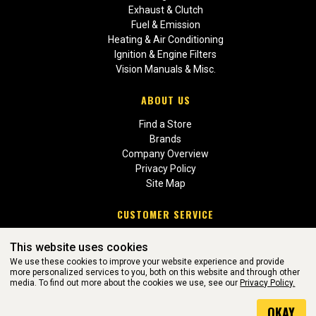
Exhaust & Clutch
Fuel & Emission
Heating & Air Conditioning
Ignition & Engine Filters
Vision Manuals & Misc.
ABOUT US
Find a Store
Brands
Company Overview
Privacy Policy
Site Map
CUSTOMER SERVICE
Contact Us
This website uses cookies
Return Policies
We use these cookies to improve your website experience and provide
more personalized services to you, both on this website and through other
media. To find out more about the cookies we use, see our
Privacy Policy.
WEBSITE POWERED BY SOFTWARE OF ©Aftermarket Auto Parts
OKAY
Alliance, Inc. All Rights Reserved. (v3.76.0)