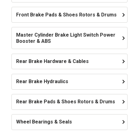
keyboard_arrow_right
Front Brake Pads & Shoes Rotors & Drums
Master Cylinder Brake Light Switch Power
keyboard_arrow_right
Booster & ABS
keyboard_arrow_right
Rear Brake Hardware & Cables
keyboard_arrow_right
Rear Brake Hydraulics
keyboard_arrow_right
Rear Brake Pads & Shoes Rotors & Drums
keyboard_arrow_right
Wheel Bearings & Seals