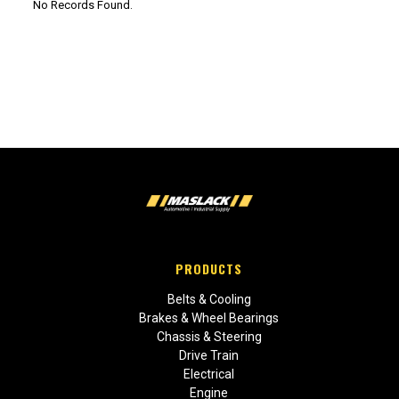
No Records Found.
PRODUCTS
Belts & Cooling
Brakes & Wheel Bearings
Chassis & Steering
Drive Train
Electrical
Engine