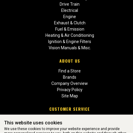
Drive Train
Electrical
Engine
Exhaust & Clutch
Fuel & Emission
Heating & Air Conditioning
Ignition & Engine Filters
Vision Manuals & Misc.
ABOUT US
Find a Store
Brands
Company Overview
Privacy Policy
Site Map
CUSTOMER SERVICE
Contact Us
This website uses cookies
Return Policies
We use these cookies to improve your website experience and provide