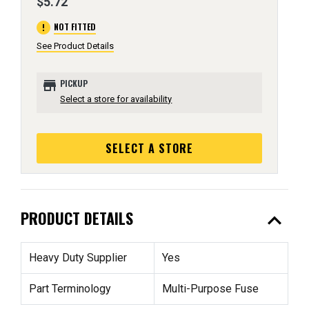
$5.72
error
NOT FITTED
See Product Details
store
PICKUP
Select a store for availability
SELECT A STORE
expand_less
PRODUCT DETAILS
Heavy Duty Supplier
Yes
Part Terminology
Multi-Purpose Fuse