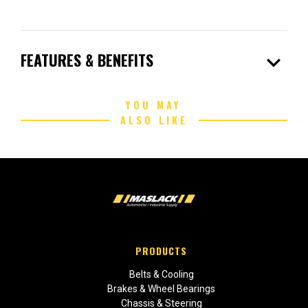
expand_more
FEATURES & BENEFITS
YOU MAY
ALSO LIKE
PRODUCTS
Belts & Cooling
Brakes & Wheel Bearings
Chassis & Steering