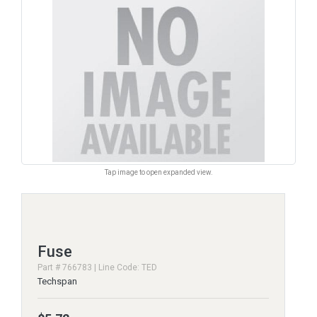
Tap image to open expanded view.
Fuse
Part # 766783 | Line Code: TED
Techspan