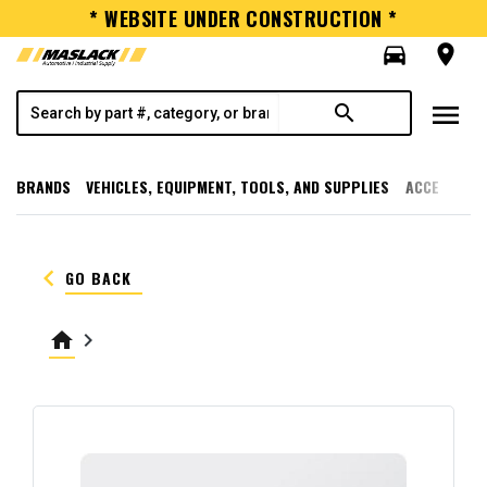
* WEBSITE UNDER CONSTRUCTION *
directions_car
room
menu
search
BRANDS
VEHICLES, EQUIPMENT, TOOLS, AND SUPPLIES
ACCESSORI
keyboard_arrow_left
GO BACK
home
keyboard_arrow_right