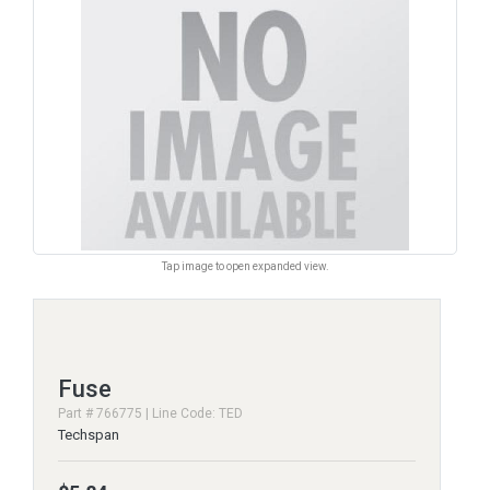
Tap image to open expanded view.
Fuse
Part # 766775 | Line Code: TED
Techspan