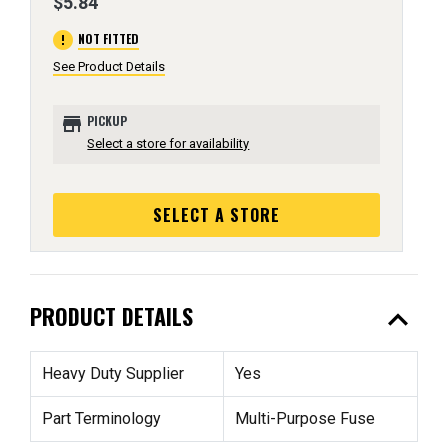
$5.84
error
NOT FITTED
See Product Details
store
PICKUP
Select a store for availability
SELECT A STORE
expand_less
PRODUCT DETAILS
Heavy Duty Supplier
Yes
Part Terminology
Multi-Purpose Fuse