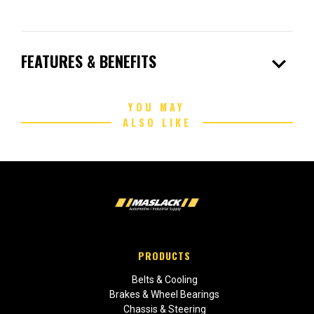
expand_more
FEATURES & BENEFITS
YOU MAY
ALSO LIKE
PRODUCTS
Belts & Cooling
Brakes & Wheel Bearings
Chassis & Steering