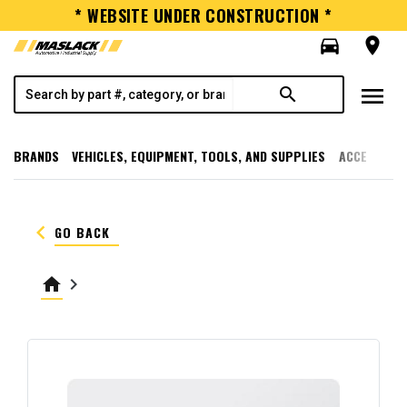
* WEBSITE UNDER CONSTRUCTION *
directions_car
room
menu
search
BRANDS
VEHICLES, EQUIPMENT, TOOLS, AND SUPPLIES
ACCESSORI
keyboard_arrow_left
GO BACK
home
keyboard_arrow_right