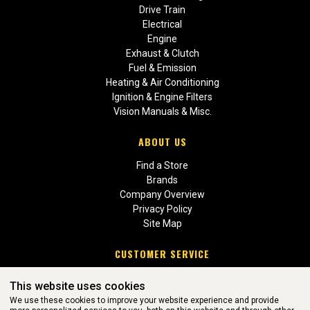
Drive Train
Electrical
Engine
Exhaust & Clutch
Fuel & Emission
Heating & Air Conditioning
Ignition & Engine Filters
Vision Manuals & Misc.
ABOUT US
Find a Store
Brands
Company Overview
Privacy Policy
Site Map
CUSTOMER SERVICE
Contact Us
This website uses cookies
Return Policies
We use these cookies to improve your website experience and provide