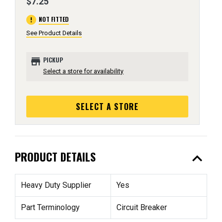
$7.25
error
NOT FITTED
See Product Details
store
PICKUP
Select a store for availability
SELECT A STORE
expand_less
PRODUCT DETAILS
Heavy Duty Supplier
Yes
Part Terminology
Circuit Breaker