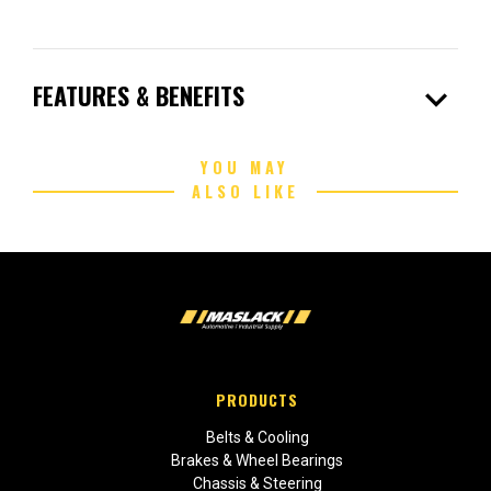
expand_more
FEATURES & BENEFITS
YOU MAY
ALSO LIKE
PRODUCTS
Belts & Cooling
Brakes & Wheel Bearings
Chassis & Steering