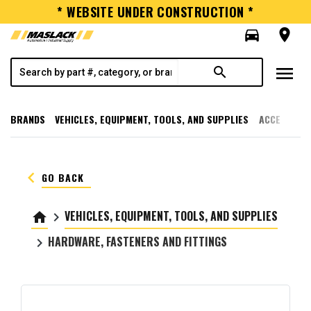
* WEBSITE UNDER CONSTRUCTION *
directions_car
room
menu
search
BRANDS
VEHICLES, EQUIPMENT, TOOLS, AND SUPPLIES
ACCESSORI
keyboard_arrow_left
GO BACK
VEHICLES, EQUIPMENT, TOOLS, AND SUPPLIES
home
keyboard_arrow_right
HARDWARE, FASTENERS AND FITTINGS
keyboard_arrow_right