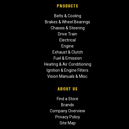
PRODUCTS
Belts & Cooling
Brakes & Wheel Bearings
Chassis & Steering
Drive Train
Electrical
Engine
Exhaust & Clutch
Fuel & Emission
Heating & Air Conditioning
Ignition & Engine Filters
Vision Manuals & Misc.
ABOUT US
Find a Store
Brands
Company Overview
Privacy Policy
Site Map