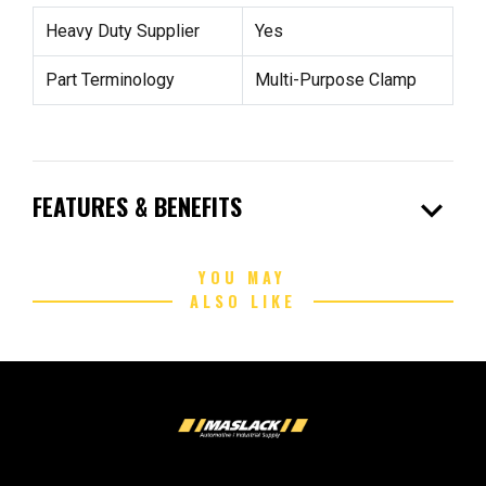
Heavy Duty Supplier
Yes
Part Terminology
Multi-Purpose Clamp
expand_more
FEATURES & BENEFITS
YOU MAY
ALSO LIKE