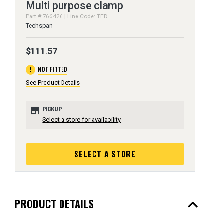
Multi purpose clamp
Part # 766426 | Line Code: TED
Techspan
$111.57
error
NOT FITTED
See Product Details
store
PICKUP
Select a store for availability
SELECT A STORE
expand_less
PRODUCT DETAILS