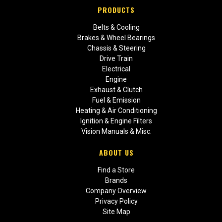
PRODUCTS
Belts & Cooling
Brakes & Wheel Bearings
Chassis & Steering
Drive Train
Electrical
Engine
Exhaust & Clutch
Fuel & Emission
Heating & Air Conditioning
Ignition & Engine Filters
Vision Manuals & Misc.
ABOUT US
Find a Store
Brands
Company Overview
Privacy Policy
Site Map