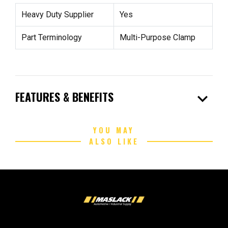
Heavy Duty Supplier
Yes
Part Terminology
Multi-Purpose Clamp
expand_more
FEATURES & BENEFITS
YOU MAY
ALSO LIKE