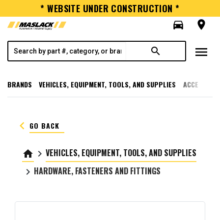
* WEBSITE UNDER CONSTRUCTION *
directions_car
room
menu
search
BRANDS
VEHICLES, EQUIPMENT, TOOLS, AND SUPPLIES
ACCESSORI
keyboard_arrow_left
GO BACK
VEHICLES, EQUIPMENT, TOOLS, AND SUPPLIES
home
keyboard_arrow_right
HARDWARE, FASTENERS AND FITTINGS
keyboard_arrow_right