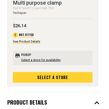
Multi purpose clamp
Part # 766417 | Line Code: TED
Techspan
$26.14
error
NOT FITTED
See Product Details
store
PICKUP
Select a store for availability
SELECT A STORE
expand_less
PRODUCT DETAILS