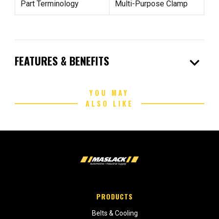
Part Terminology
Multi-Purpose Clamp
expand_more
FEATURES & BENEFITS
YOU MAY
ALSO LIKE
PRODUCTS
Belts & Cooling