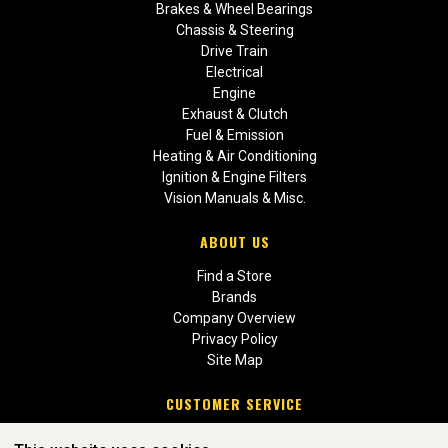
Brakes & Wheel Bearings
Chassis & Steering
Drive Train
Electrical
Engine
Exhaust & Clutch
Fuel & Emission
Heating & Air Conditioning
Ignition & Engine Filters
Vision Manuals & Misc.
ABOUT US
Find a Store
Brands
Company Overview
Privacy Policy
Site Map
CUSTOMER SERVICE
Contact Us