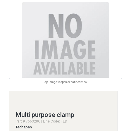
Tap image to open expanded view.
Multi purpose clamp
Part # 766328C | Line Code: TED
Techspan