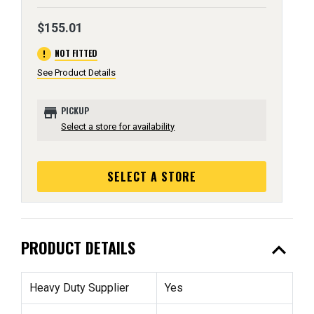
$155.01
error
NOT FITTED
See Product Details
store
PICKUP
Select a store for availability
SELECT A STORE
expand_less
PRODUCT DETAILS
Heavy Duty Supplier
Yes