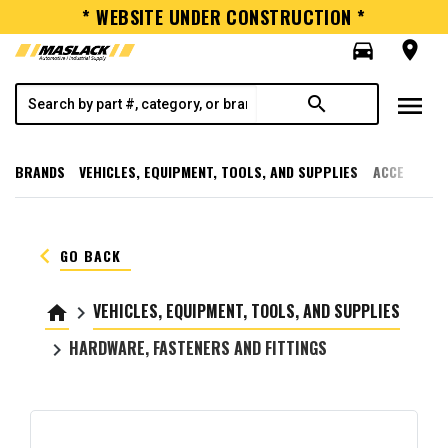
* WEBSITE UNDER CONSTRUCTION *
directions_car
room
menu
search
BRANDS
VEHICLES, EQUIPMENT, TOOLS, AND SUPPLIES
ACCESSORI
keyboard_arrow_left
GO BACK
VEHICLES, EQUIPMENT, TOOLS, AND SUPPLIES
home
keyboard_arrow_right
HARDWARE, FASTENERS AND FITTINGS
keyboard_arrow_right