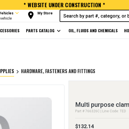
* WEBSITE UNDER CONSTRUCTION *
expand_more
room
Vehicles
My Store
vehicle
CESSORIES
PARTS CATALOG
expand_more
OIL, FLUIDS AND CHEMICALS
HO
UPPLIES
HARDWARE, FASTENERS AND FITTINGS
keyboard_arrow_right
Multi purpose cla
Part # 766326C | Line Code: TED
$132.14