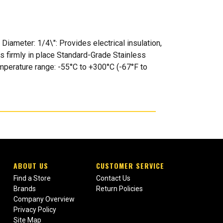
iameter: 1/4\": Provides electrical insulation,
s firmly in place Standard-Grade Stainless
Temperature range: -55°C to +300°C (-67°F to
ABOUT US
CUSTOMER SERVICE
Find a Store
Contact Us
Brands
Return Policies
Company Overview
Privacy Policy
Site Map