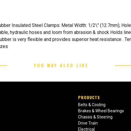
ber Insulated Steel Clamps: Metal Width: 1/2\" (12.7mm); Hole D
 cable, hydraulic hoses and loom from abrasion & shock Holds line
 Rubber is very flexible and provides superior heat resistance . 
izes
YOU MAY ALSO LIKE
PRODUCTS
Belts & Cooling
Brakes & Wheel Bearings
Chassis & Steering
Drive Train
Electrical