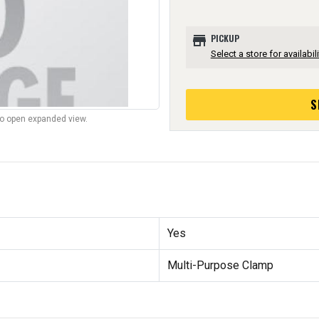
store
PICKUP
Select a store for availabili
S
to open expanded view.
Yes
Multi-Purpose Clamp