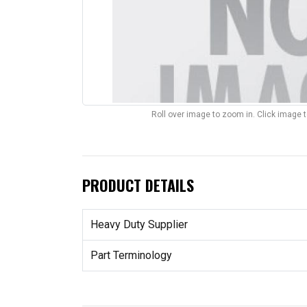
Roll over image to zoom in. Click image 
PRODUCT DETAILS
Heavy Duty Supplier
Part Terminology