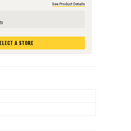
See Product Details
ty
ELECT A STORE