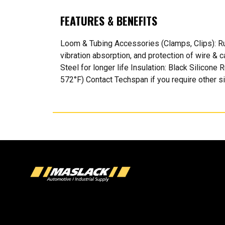
FEATURES & BENEFITS
Loom & Tubing Accessories (Clamps, Clips): Rub
vibration absorption, and protection of wire &
Steel for longer life Insulation: Black Silicone
572°F) Contact Techspan if you require other s