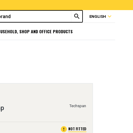
search
expand_more
ENGLISH
USEHOLD, SHOP AND OFFICE PRODUCTS
Techspan
mp
error
NOT FITTED