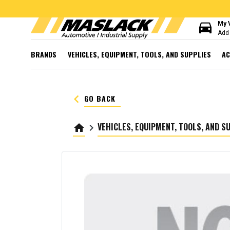
directions_car
My 
Add 
BRANDS
VEHICLES, EQUIPMENT, TOOLS, AND SUPPLIES
AC
keyboard_arrow_left
GO BACK
VEHICLES, EQUIPMENT, TOOLS, AND S
home
keyboard_arrow_right