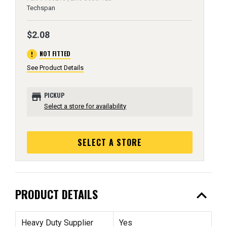
Techspan
$2.08
error
NOT FITTED
See Product Details
store
PICKUP
Select a store for availability
SELECT A STORE
expand_less
PRODUCT DETAILS
Heavy Duty Supplier
Yes