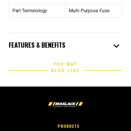
Part Terminology
Multi-Purpose Fuse
expand_more
FEATURES & BENEFITS
YOU MAY
ALSO LIKE
PRODUCTS