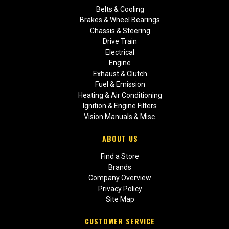
Belts & Cooling
Brakes & Wheel Bearings
Chassis & Steering
Drive Train
Electrical
Engine
Exhaust & Clutch
Fuel & Emission
Heating & Air Conditioning
Ignition & Engine Filters
Vision Manuals & Misc.
ABOUT US
Find a Store
Brands
Company Overview
Privacy Policy
Site Map
CUSTOMER SERVICE