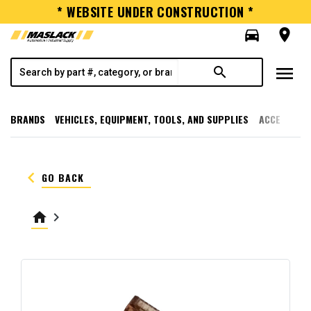
* WEBSITE UNDER CONSTRUCTION *
directions_car
room
menu
search
BRANDS
VEHICLES, EQUIPMENT, TOOLS, AND SUPPLIES
ACCESSORI
keyboard_arrow_left
GO BACK
home
keyboard_arrow_right