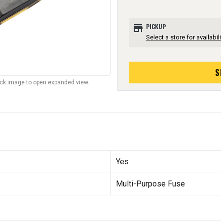
store
PICKUP
Select a store for availabili
S
lick image to open expanded view.
Yes
Multi-Purpose Fuse