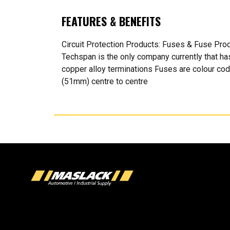
FEATURES & BENEFITS
Circuit Protection Products: Fuses & Fuse Pr
Techspan is the only company currently that h
copper alloy terminations Fuses are colour co
(51mm) centre to centre