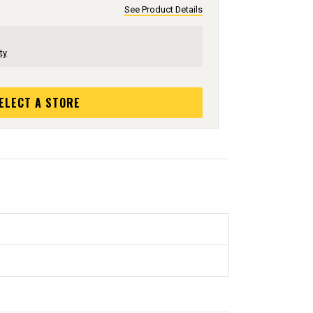
See Product Details
ty
ELECT A STORE