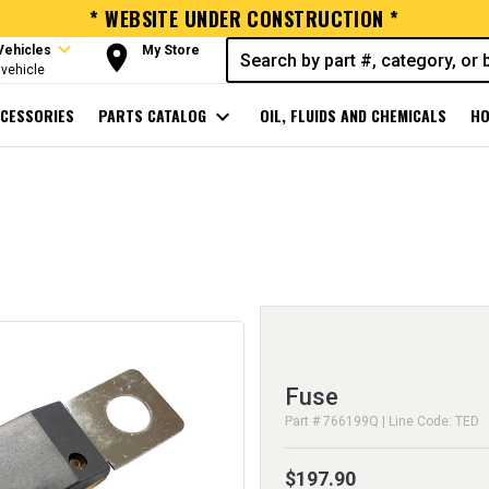
* WEBSITE UNDER CONSTRUCTION *
expand_more
room
Vehicles
My Store
vehicle
CESSORIES
PARTS CATALOG
expand_more
OIL, FLUIDS AND CHEMICALS
HO
Fuse
Part # 766199Q | Line Code: TED
$197.90