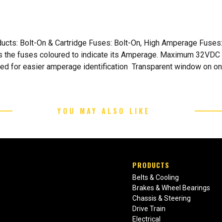
oducts: Bolt-On & Cartridge Fuses: Bolt-On, High Amperage Fus
as the fuses coloured to indicate its Amperage. Maximum 32VDC 
ded for easier amperage identification Transparent window on o
YOU MAY ALSO LIKE
PRODUCTS
Belts & Cooling
Brakes & Wheel Bearings
Chassis & Steering
Drive Train
Electrical