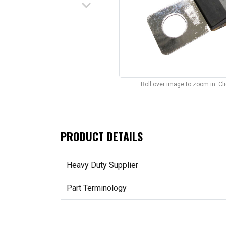
keyboard_arrow_down
Roll over image to zoom in. C
PRODUCT DETAILS
Heavy Duty Supplier
Part Terminology