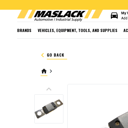
directions_car
My 
Add 
BRANDS
VEHICLES, EQUIPMENT, TOOLS, AND SUPPLIES
AC
keyboard_arrow_left
GO BACK
home
keyboard_arrow_right
keyboard_arrow_up