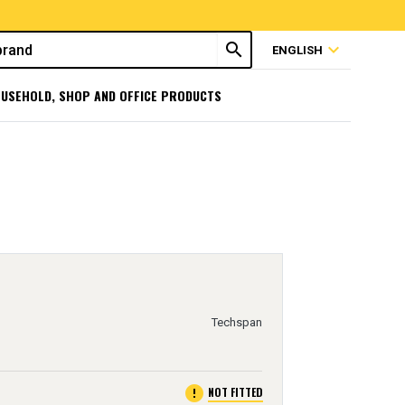
search
expand_more
ENGLISH
USEHOLD, SHOP AND OFFICE PRODUCTS
Techspan
error
NOT FITTED