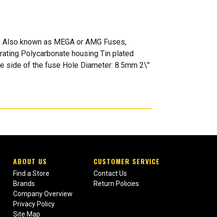
es: Also known as MEGA or AMG Fuses,
rating Polycarbonate housing Tin plated
ne side of the fuse Hole Diameter: 8.5mm 2\"
ABOUT US
CUSTOMER SERVICE
Find a Store
Contact Us
Brands
Return Policies
Company Overview
Privacy Policy
Site Map