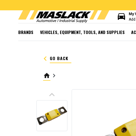
directions_car
My 
Add 
BRANDS
VEHICLES, EQUIPMENT, TOOLS, AND SUPPLIES
AC
keyboard_arrow_left
GO BACK
home
keyboard_arrow_right
keyboard_arrow_up