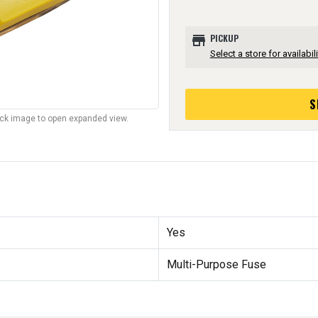
store
PICKUP
Select a store for availabili
S
lick image to open expanded view.
Yes
Multi-Purpose Fuse