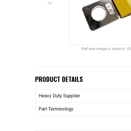
keyboard_arrow_down
Roll over image to zoom in. C
PRODUCT DETAILS
Heavy Duty Supplier
Part Terminology