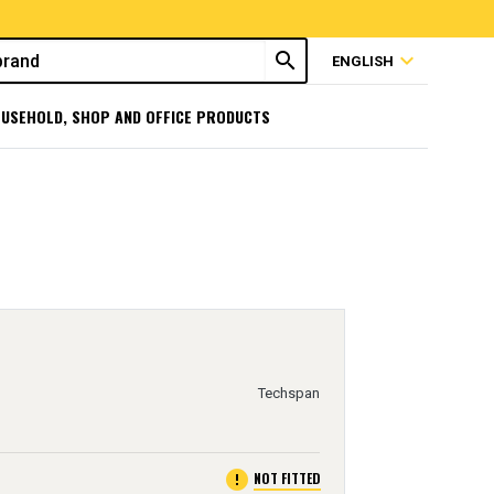
search
expand_more
ENGLISH
USEHOLD, SHOP AND OFFICE PRODUCTS
Techspan
error
NOT FITTED