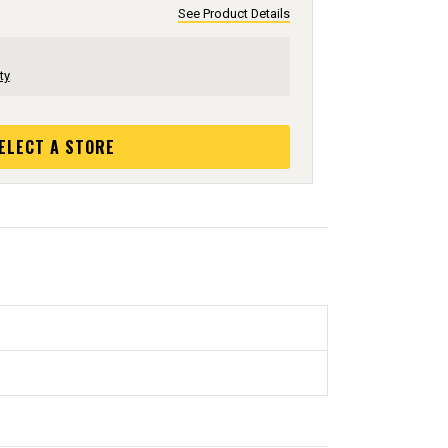
See Product Details
ty
ELECT A STORE