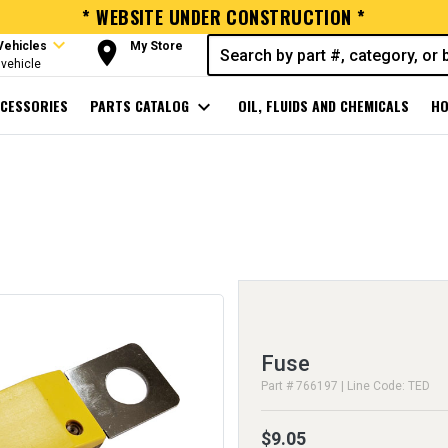
* WEBSITE UNDER CONSTRUCTION *
expand_more
room
Vehicles
My Store
vehicle
CESSORIES
PARTS CATALOG
expand_more
OIL, FLUIDS AND CHEMICALS
HO
Fuse
Part # 766197 | Line Code: TED
$9.05