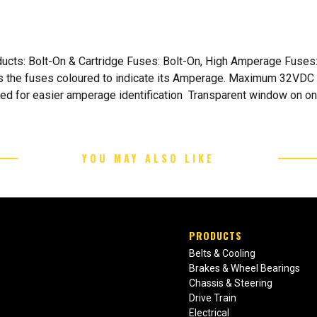
oducts: Bolt-On & Cartridge Fuses: Bolt-On, High Amperage Fus
as the fuses coloured to indicate its Amperage. Maximum 32VDC 
ded for easier amperage identification Transparent window on o
YOU MAY ALSO LIKE
PRODUCTS
Belts & Cooling
Brakes & Wheel Bearings
Chassis & Steering
Drive Train
Electrical