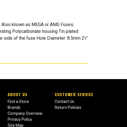
es: Also known as MEGA or AMG Fuses,
rating Polycarbonate housing Tin plated
ne side of the fuse Hole Diameter: 8.5mm 2\"
ABOUT US
CUSTOMER SERVICE
Find a Store
Contact Us
Brands
Return Policies
Company Overview
Privacy Policy
Site Map