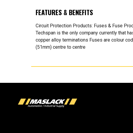
FEATURES & BENEFITS
Circuit Protection Products: Fuses & Fuse Pr
Techspan is the only company currently that h
copper alloy terminations Fuses are colour co
(51mm) centre to centre