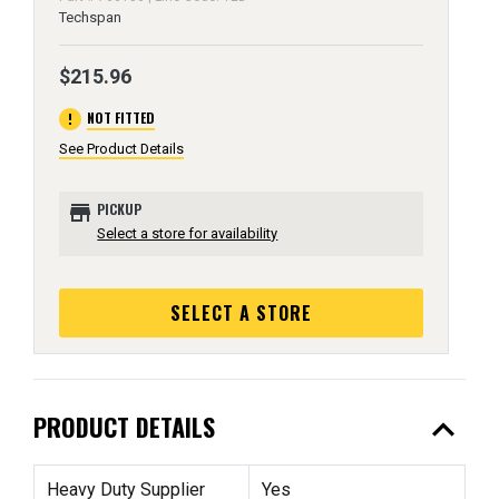
Techspan
$215.96
error
NOT FITTED
See Product Details
store
PICKUP
Select a store for availability
SELECT A STORE
expand_less
PRODUCT DETAILS
Heavy Duty Supplier
Yes