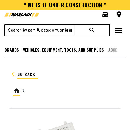
* WEBSITE UNDER CONSTRUCTION *
directions_car
room
menu
search
BRANDS
VEHICLES, EQUIPMENT, TOOLS, AND SUPPLIES
ACCESSORI
keyboard_arrow_left
GO BACK
home
keyboard_arrow_right