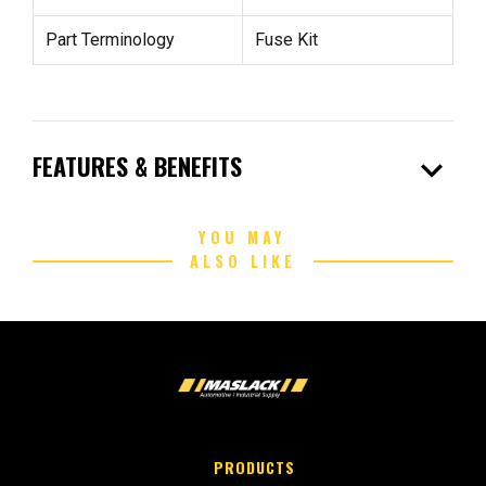
Part Terminology
Fuse Kit
expand_more
FEATURES & BENEFITS
YOU MAY
ALSO LIKE
PRODUCTS