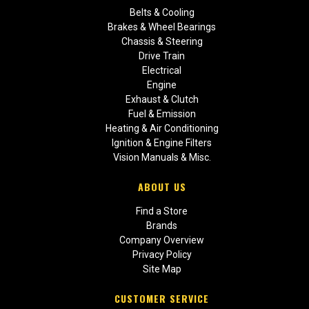
Belts & Cooling
Brakes & Wheel Bearings
Chassis & Steering
Drive Train
Electrical
Engine
Exhaust & Clutch
Fuel & Emission
Heating & Air Conditioning
Ignition & Engine Filters
Vision Manuals & Misc.
ABOUT US
Find a Store
Brands
Company Overview
Privacy Policy
Site Map
CUSTOMER SERVICE