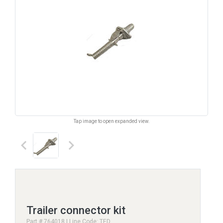
Tap image to open expanded view.
keyboard_arrow_left
keyboard_arrow_right
Trailer connector kit
Part # 764018 | Line Code: TED