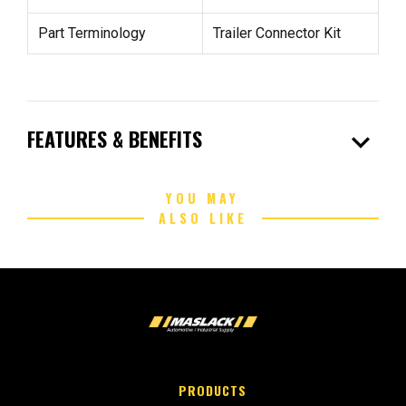
Part Terminology
Trailer Connector Kit
expand_more
FEATURES & BENEFITS
YOU MAY
ALSO LIKE
PRODUCTS