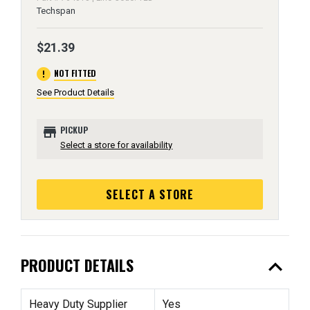
Techspan
$21.39
error
NOT FITTED
See Product Details
store
PICKUP
Select a store for availability
SELECT A STORE
expand_less
PRODUCT DETAILS
Heavy Duty Supplier
Yes