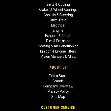
Belts & Cooling
Brakes & Wheel Bearings
Chassis & Steering
Drive Train
Electrical
Engine
Exhaust & Clutch
Fuel & Emission
Heating & Air Conditioning
Ignition & Engine Filters
Vision Manuals & Misc.
ABOUT US
Find a Store
Brands
Company Overview
Privacy Policy
Site Map
CUSTOMER SERVICE