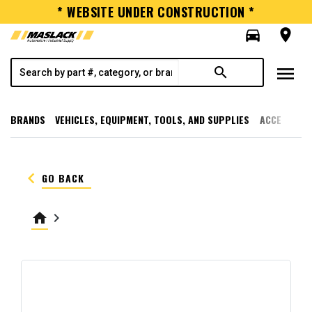
* WEBSITE UNDER CONSTRUCTION *
directions_car
room
menu
search
BRANDS
VEHICLES, EQUIPMENT, TOOLS, AND SUPPLIES
ACCESSORI
keyboard_arrow_left
GO BACK
home
keyboard_arrow_right