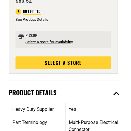
$80.52
error
NOT FITTED
See Product Details
store
PICKUP
Select a store for availability
SELECT A STORE
expand_less
PRODUCT DETAILS
Heavy Duty Supplier
Yes
Part Terminology
Multi-Purpose Electrical
Connector