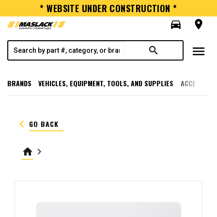
* WEBSITE UNDER CONSTRUCTION *
directions_car
room
menu
search
BRANDS
VEHICLES, EQUIPMENT, TOOLS, AND SUPPLIES
ACCESSORI
keyboard_arrow_left
GO BACK
home
keyboard_arrow_right