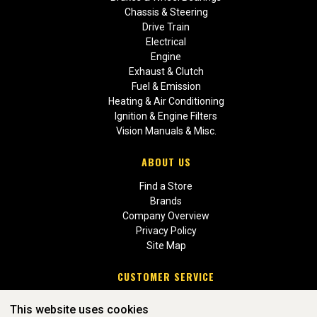
Chassis & Steering
Drive Train
Electrical
Engine
Exhaust & Clutch
Fuel & Emission
Heating & Air Conditioning
Ignition & Engine Filters
Vision Manuals & Misc.
ABOUT US
Find a Store
Brands
Company Overview
Privacy Policy
Site Map
CUSTOMER SERVICE
Contact Us
This website uses cookies
Return Policies