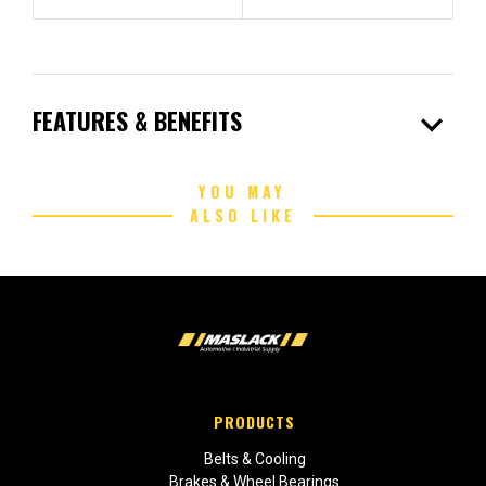
expand_more
FEATURES & BENEFITS
YOU MAY
ALSO LIKE
PRODUCTS
Belts & Cooling
Brakes & Wheel Bearings