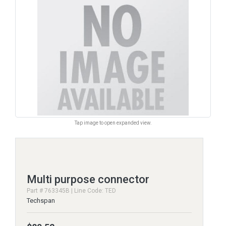
Tap image to open expanded view.
Multi purpose connector
Part # 763345B | Line Code: TED
Techspan