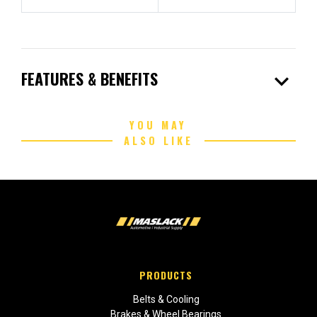
expand_more
FEATURES & BENEFITS
YOU MAY
ALSO LIKE
PRODUCTS
Belts & Cooling
Brakes & Wheel Bearings