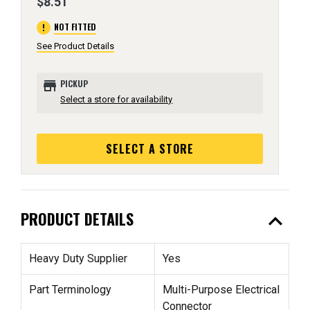
$8.51
error
NOT FITTED
See Product Details
store
PICKUP
Select a store for availability
SELECT A STORE
expand_less
PRODUCT DETAILS
Heavy Duty Supplier
Yes
Part Terminology
Multi-Purpose Electrical
Connector