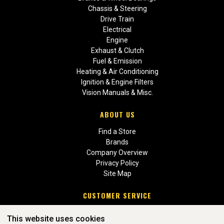
Chassis & Steering
Drive Train
Electrical
Engine
Exhaust & Clutch
Fuel & Emission
Heating & Air Conditioning
Ignition & Engine Filters
Vision Manuals & Misc.
ABOUT US
Find a Store
Brands
Company Overview
Privacy Policy
Site Map
CUSTOMER SERVICE
Contact Us
This website uses cookies
Return Policies