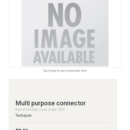
Tap image to open expanded view.
Multi purpose connector
Part # 763340 | Line Code: TED
Techspan