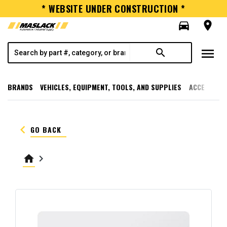
* WEBSITE UNDER CONSTRUCTION *
directions_car
room
menu
search
BRANDS
VEHICLES, EQUIPMENT, TOOLS, AND SUPPLIES
ACCESSORI
keyboard_arrow_left
GO BACK
home
keyboard_arrow_right