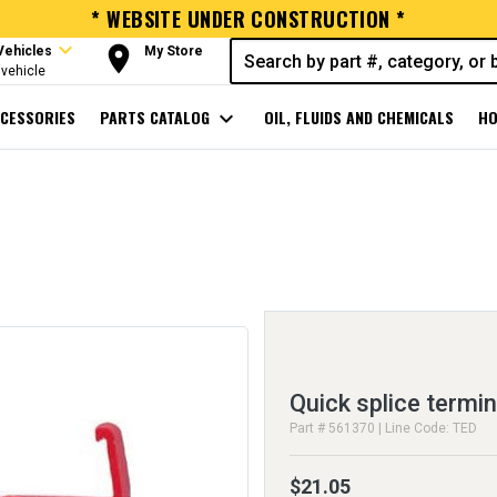
* WEBSITE UNDER CONSTRUCTION *
expand_more
room
Vehicles
My Store
vehicle
CESSORIES
PARTS CATALOG
expand_more
OIL, FLUIDS AND CHEMICALS
HO
Quick splice termin
Part # 561370 | Line Code: TED
$21.05