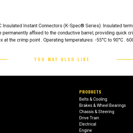
Insulated Instant Connectors (K-Spec® Series): Insulated termin
e permanently affixed to the conductive barrel, providing quick c
 at the crimp point . Operating temperatures: -55°C to 90°C . 600
YOU MAY ALSO LIKE
PRODUCTS
Belts & Cooling
Brakes & Wheel Bearings
Chassis & Steering
Drive Train
Electrical
Engine