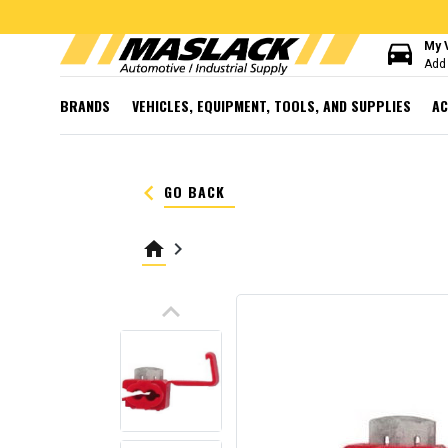
directions_car
My 
Add 
BRANDS
VEHICLES, EQUIPMENT, TOOLS, AND SUPPLIES
AC
keyboard_arrow_left
GO BACK
home
keyboard_arrow_right
keyboard_arrow_up