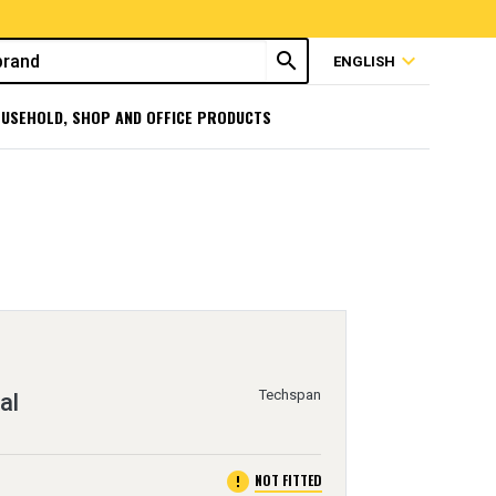
search
expand_more
ENGLISH
USEHOLD, SHOP AND OFFICE PRODUCTS
Techspan
al
error
NOT FITTED