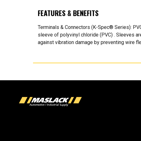
FEATURES & BENEFITS
Terminals & Connectors (K-Spec® Series): PVC 
sleeve of polyvinyl chloride (PVC) . Sleeves ar
against vibration damage by preventing wire flex