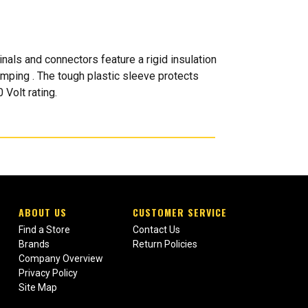
als and connectors feature a rigid insulation
rimping . The tough plastic sleeve protects
 Volt rating.
ABOUT US
CUSTOMER SERVICE
Find a Store
Contact Us
Brands
Return Policies
Company Overview
Privacy Policy
Site Map