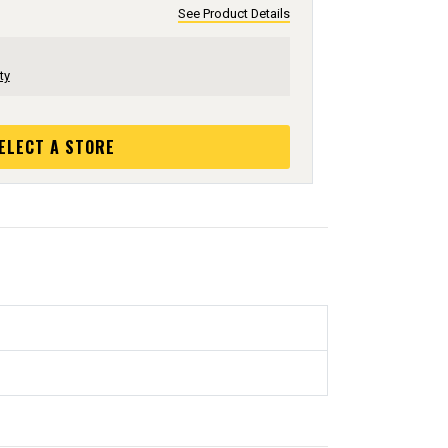
See Product Details
ty
ELECT A STORE