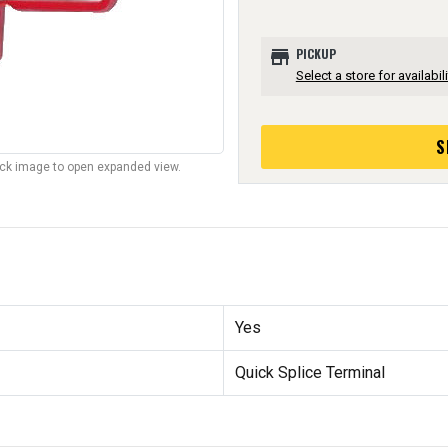
store
PICKUP
Select a store for availabili
S
lick image to open expanded view.
Yes
Quick Splice Terminal