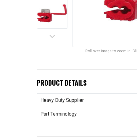
keyboard_arrow_down
Roll over image to zoom in. C
PRODUCT DETAILS
Heavy Duty Supplier
Part Terminology