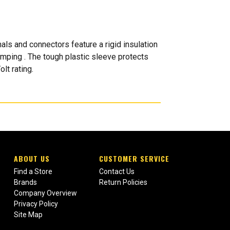
ls and connectors feature a rigid insulation
rimping . The tough plastic sleeve protects
lt rating.
ABOUT US
CUSTOMER SERVICE
Find a Store
Contact Us
Brands
Return Policies
Company Overview
Privacy Policy
Site Map