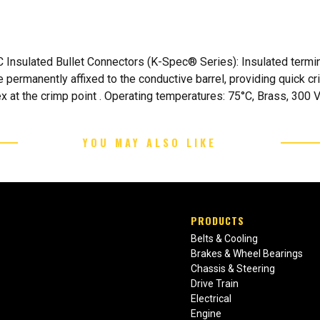
nsulated Bullet Connectors (K-Spec® Series): Insulated termina
e permanently affixed to the conductive barrel, providing quick c
x at the crimp point . Operating temperatures: 75°C, Brass, 300 Vo
YOU MAY ALSO LIKE
PRODUCTS
Belts & Cooling
Brakes & Wheel Bearings
Chassis & Steering
Drive Train
Electrical
Engine