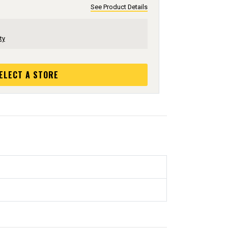
See Product Details
ty
ELECT A STORE