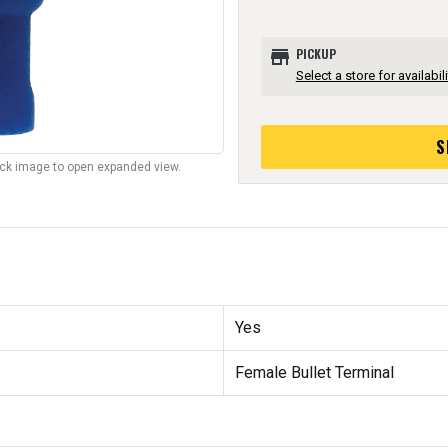
store
PICKUP
Select a store for availabili
S
lick image to open expanded view.
Yes
Female Bullet Terminal