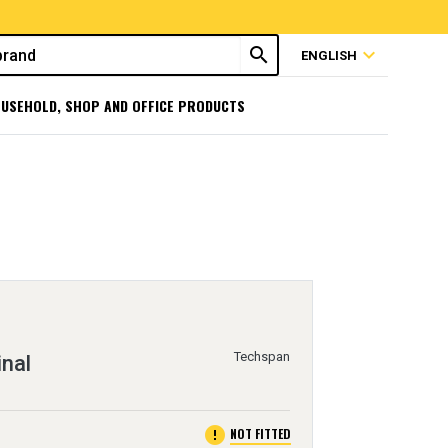
search
expand_more
ENGLISH
USEHOLD, SHOP AND OFFICE PRODUCTS
Techspan
inal
error
NOT FITTED