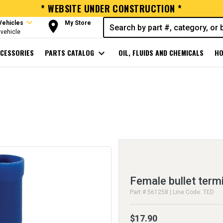
* WEBSITE UNDER CONSTRUCTION *
expand_more
room
Vehicles
My Store
vehicle
CESSORIES
PARTS CATALOG
expand_more
OIL, FLUIDS AND CHEMICALS
HO
Female bullet term
Part # 561258 | Line Code: TED
$17.90