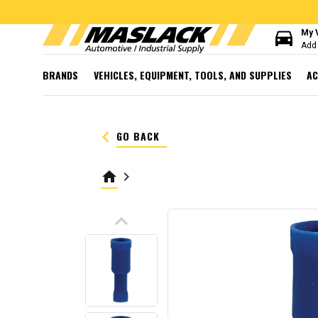
directions_car
My 
Add 
BRANDS
VEHICLES, EQUIPMENT, TOOLS, AND SUPPLIES
AC
keyboard_arrow_left
GO BACK
home
keyboard_arrow_right
keyboard_arrow_up