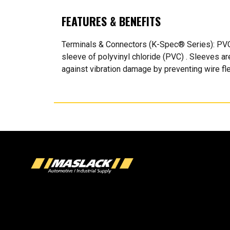
FEATURES & BENEFITS
Terminals & Connectors (K-Spec® Series): PVC I
sleeve of polyvinyl chloride (PVC) . Sleeves ar
against vibration damage by preventing wire fle