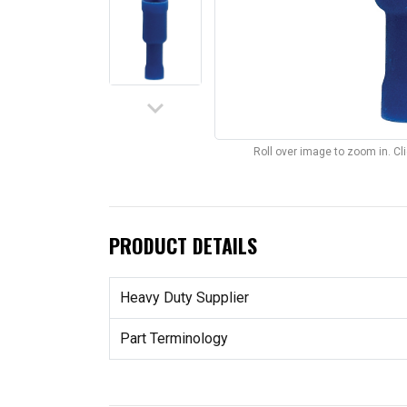
keyboard_arrow_down
Roll over image to zoom in. C
PRODUCT DETAILS
Heavy Duty Supplier
Part Terminology