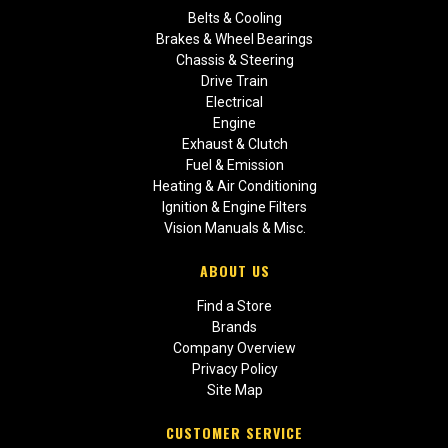
Belts & Cooling
Brakes & Wheel Bearings
Chassis & Steering
Drive Train
Electrical
Engine
Exhaust & Clutch
Fuel & Emission
Heating & Air Conditioning
Ignition & Engine Filters
Vision Manuals & Misc.
ABOUT US
Find a Store
Brands
Company Overview
Privacy Policy
Site Map
CUSTOMER SERVICE