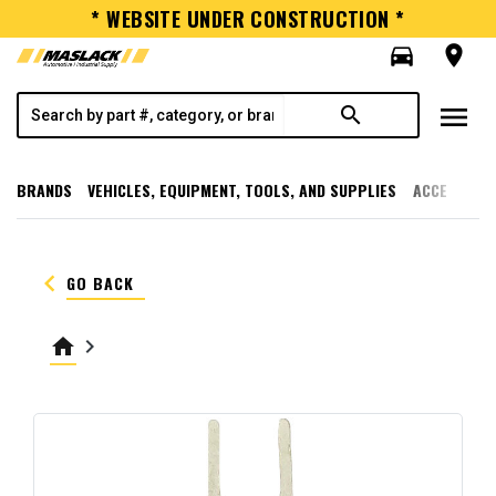
* WEBSITE UNDER CONSTRUCTION *
directions_car
room
menu
search
BRANDS
VEHICLES, EQUIPMENT, TOOLS, AND SUPPLIES
ACCESSORI
keyboard_arrow_left
GO BACK
home
keyboard_arrow_right