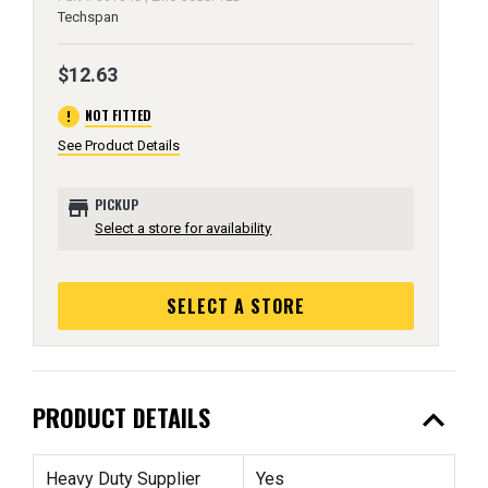
Techspan
$12.63
error
NOT FITTED
See Product Details
store
PICKUP
Select a store for availability
SELECT A STORE
expand_less
PRODUCT DETAILS
Heavy Duty Supplier
Yes