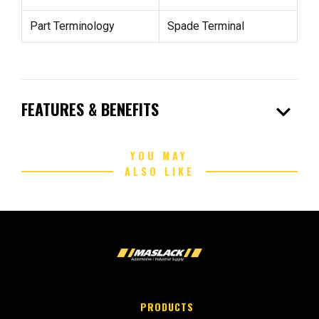
Part Terminology
Spade Terminal
expand_more
FEATURES & BENEFITS
YOU MAY
ALSO LIKE
PRODUCTS