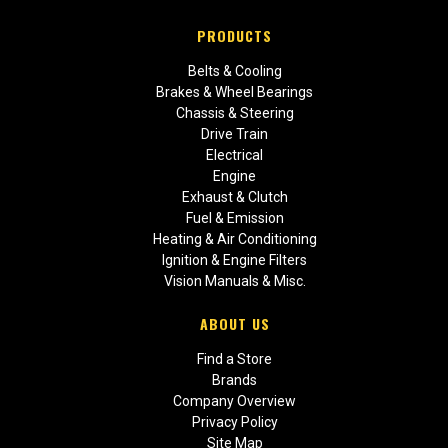
PRODUCTS
Belts & Cooling
Brakes & Wheel Bearings
Chassis & Steering
Drive Train
Electrical
Engine
Exhaust & Clutch
Fuel & Emission
Heating & Air Conditioning
Ignition & Engine Filters
Vision Manuals & Misc.
ABOUT US
Find a Store
Brands
Company Overview
Privacy Policy
Site Map