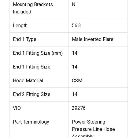
Mounting Brackets
N
Included
Length
56.3
End 1 Type
Male Inverted Flare
End 1 Fitting Size (mm)
14
End 1 Fitting Size
14
Hose Material
CSM
End 2 Fitting Size
14
VIO
29276
Part Terminology
Power Steering
Pressure Line Hose
Assembly