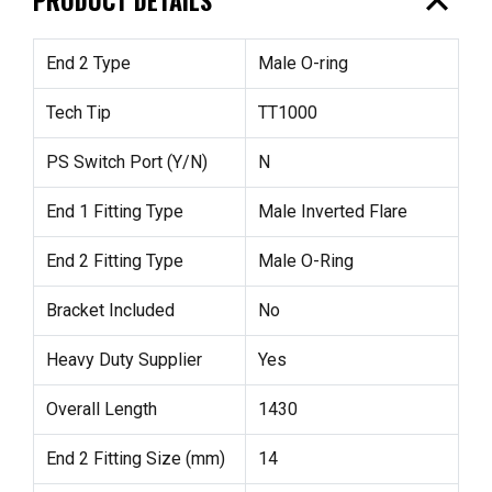
expand_less
End 2 Type
Male O-ring
Tech Tip
TT1000
PS Switch Port (Y/N)
N
End 1 Fitting Type
Male Inverted Flare
End 2 Fitting Type
Male O-Ring
Bracket Included
No
Heavy Duty Supplier
Yes
Overall Length
1430
End 2 Fitting Size (mm)
14