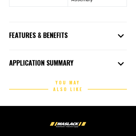
expand_more
FEATURES & BENEFITS
expand_more
APPLICATION SUMMARY
YOU MAY
ALSO LIKE