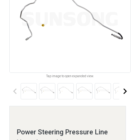
Tap image to open expanded view.
keyboard_arrow_left
keyboard_arrow_right
Power Steering Pressure Line