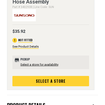
Hose Assembly
Part # 3402938 | Line Code: SUN
$35.92
error
NOT FITTED
See Product Details
store
PICKUP
Select a store for availability
SELECT A STORE
PRODUCT DETAILS