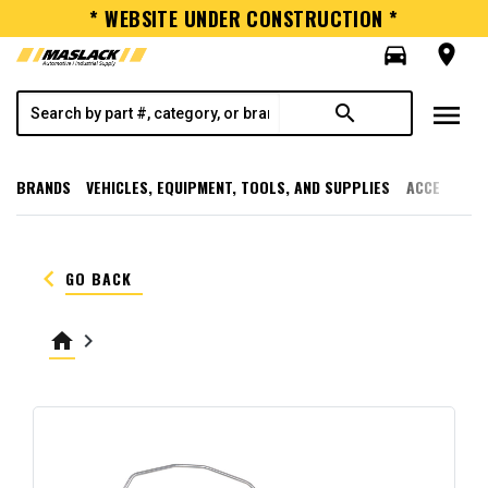
* WEBSITE UNDER CONSTRUCTION *
directions_car
room
menu
search
BRANDS
VEHICLES, EQUIPMENT, TOOLS, AND SUPPLIES
ACCESSORI
keyboard_arrow_left
GO BACK
home
keyboard_arrow_right