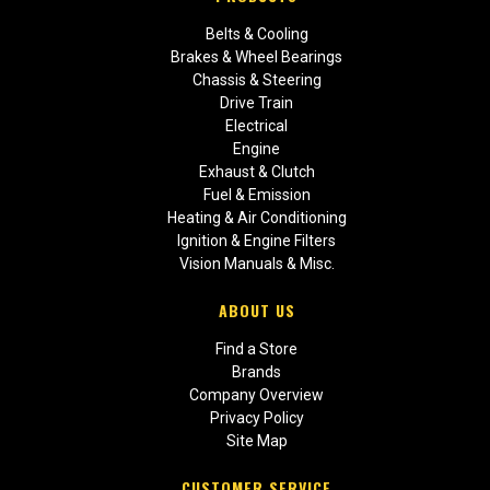
Belts & Cooling
Brakes & Wheel Bearings
Chassis & Steering
Drive Train
Electrical
Engine
Exhaust & Clutch
Fuel & Emission
Heating & Air Conditioning
Ignition & Engine Filters
Vision Manuals & Misc.
ABOUT US
Find a Store
Brands
Company Overview
Privacy Policy
Site Map
CUSTOMER SERVICE