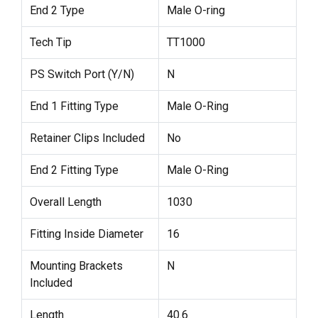
End 2 Type
Male O-ring
Tech Tip
TT1000
PS Switch Port (Y/N)
N
End 1 Fitting Type
Male O-Ring
Retainer Clips Included
No
End 2 Fitting Type
Male O-Ring
Overall Length
1030
Fitting Inside Diameter
16
Mounting Brackets
N
Included
Length
40.6