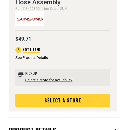
Hose Assembly
Part # 3402890 | Line Code: SUN
$49.71
error
NOT FITTED
See Product Details
store
PICKUP
Select a store for availability
SELECT A STORE
PRODUCT DETAILS