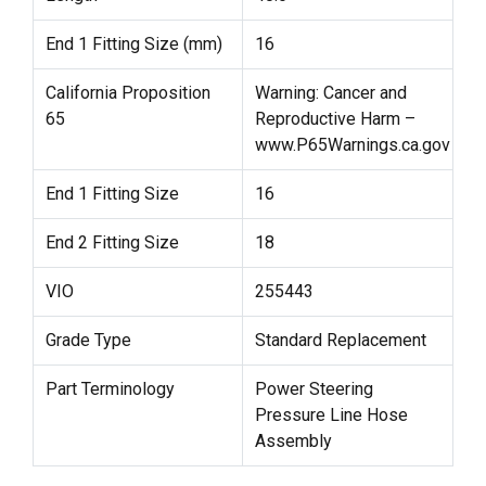
End 1 Fitting Size (mm)
16
California Proposition
Warning: Cancer and
65
Reproductive Harm –
www.P65Warnings.ca.gov
End 1 Fitting Size
16
End 2 Fitting Size
18
VIO
255443
Grade Type
Standard Replacement
Part Terminology
Power Steering
Pressure Line Hose
Assembly