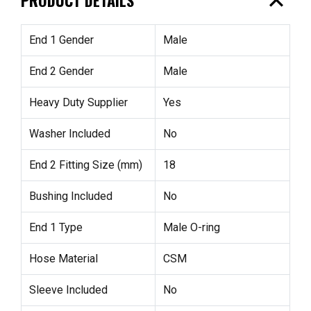
expand_less
End 1 Gender
Male
End 2 Gender
Male
Heavy Duty Supplier
Yes
Washer Included
No
End 2 Fitting Size (mm)
18
Bushing Included
No
End 1 Type
Male O-ring
Hose Material
CSM
Sleeve Included
No