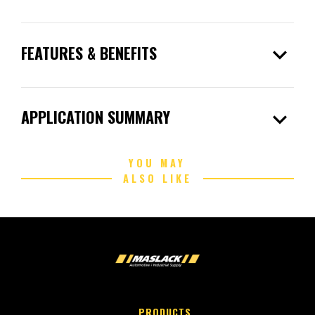
expand_more
FEATURES & BENEFITS
expand_more
APPLICATION SUMMARY
YOU MAY
ALSO LIKE
PRODUCTS