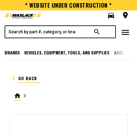
* WEBSITE UNDER CONSTRUCTION *
directions_car
room
menu
search
BRANDS
VEHICLES, EQUIPMENT, TOOLS, AND SUPPLIES
ACCESSORI
keyboard_arrow_left
GO BACK
home
keyboard_arrow_right