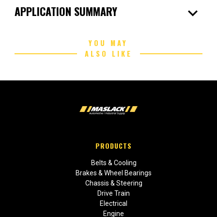
expand_more
APPLICATION SUMMARY
YOU MAY
ALSO LIKE
PRODUCTS
Belts & Cooling
Brakes & Wheel Bearings
Chassis & Steering
Drive Train
Electrical
Engine