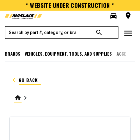
* WEBSITE UNDER CONSTRUCTION *
directions_car
room
menu
search
BRANDS
VEHICLES, EQUIPMENT, TOOLS, AND SUPPLIES
ACCESSORI
keyboard_arrow_left
GO BACK
home
keyboard_arrow_right