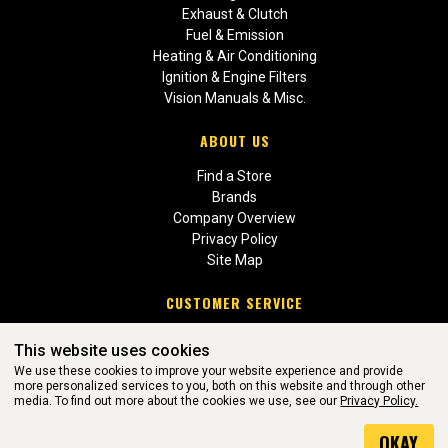
Exhaust & Clutch
Fuel & Emission
Heating & Air Conditioning
Ignition & Engine Filters
Vision Manuals & Misc.
ABOUT US
Find a Store
Brands
Company Overview
Privacy Policy
Site Map
CUSTOMER SERVICE
Contact Us
This website uses cookies
Return Policies
We use these cookies to improve your website experience and provide
more personalized services to you, both on this website and through other
media. To find out more about the cookies we use, see our
Privacy Policy.
WEBSITE POWERED BY SOFTWARE OF ©Aftermarket Auto Parts
OKAY
Alliance, Inc. All Rights Reserved. (v3.76.0)