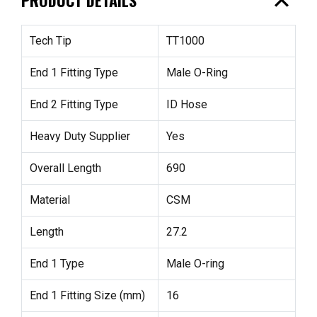
expand_less
Tech Tip
TT1000
End 1 Fitting Type
Male O-Ring
End 2 Fitting Type
ID Hose
Heavy Duty Supplier
Yes
Overall Length
690
Material
CSM
Length
27.2
End 1 Type
Male O-ring
End 1 Fitting Size (mm)
16