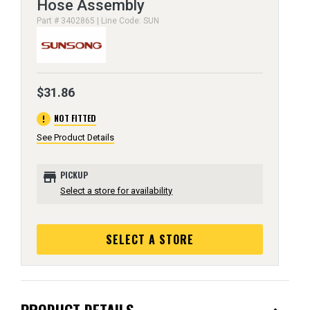
Hose Assembly
Part # 3402865 | Line Code: SUN
$31.86
error
NOT FITTED
See Product Details
store
PICKUP
Select a store for availability
SELECT A STORE
PRODUCT DETAILS