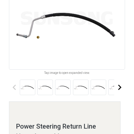
Tap image to open expanded view.
keyboard_arrow_left
keyboard_arrow_right
Power Steering Return Line