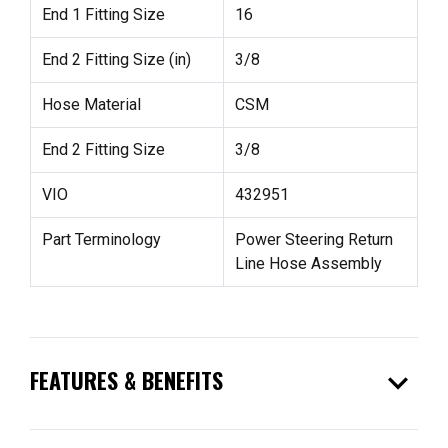
End 1 Fitting Size
16
End 2 Fitting Size (in)
3/8
Hose Material
CSM
End 2 Fitting Size
3/8
VIO
432951
Part Terminology
Power Steering Return
Line Hose Assembly
expand_more
FEATURES & BENEFITS