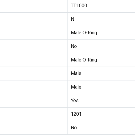
TT1000
N
Male O-Ring
No
Male O-Ring
Male
Male
Yes
1201
No