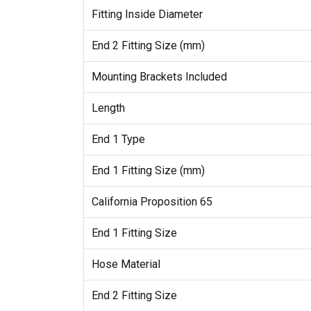
Fitting Inside Diameter
End 2 Fitting Size (mm)
Mounting Brackets Included
Length
End 1 Type
End 1 Fitting Size (mm)
California Proposition 65
End 1 Fitting Size
Hose Material
End 2 Fitting Size