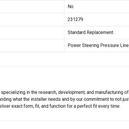
No
231279
Standard Replacement
Power Steering Pressure Lin
 specializing in the research, development, and manufacturing of
nding what the installer needs and by our commitment to not just
er exact form, fit, and function for a perfect fit every time.