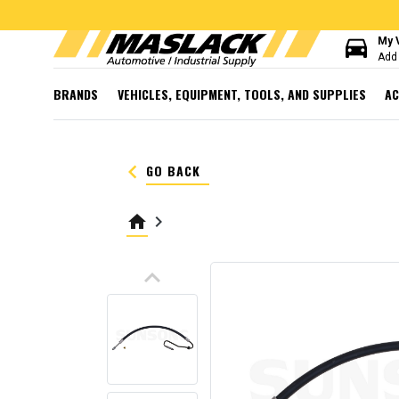
directions_car
My 
Add 
BRANDS
VEHICLES, EQUIPMENT, TOOLS, AND SUPPLIES
AC
keyboard_arrow_left
GO BACK
home
keyboard_arrow_right
keyboard_arrow_up