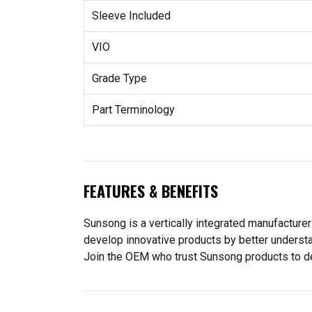
Sleeve Included
VIO
Grade Type
Part Terminology
FEATURES & BENEFITS
Sunsong is a vertically integrated manufacturer
develop innovative products by better understa
Join the OEM who trust Sunsong products to deliv