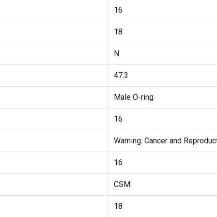
16
18
N
47.3
Male O-ring
16
Warning: Cancer and Reprodu
16
CSM
18