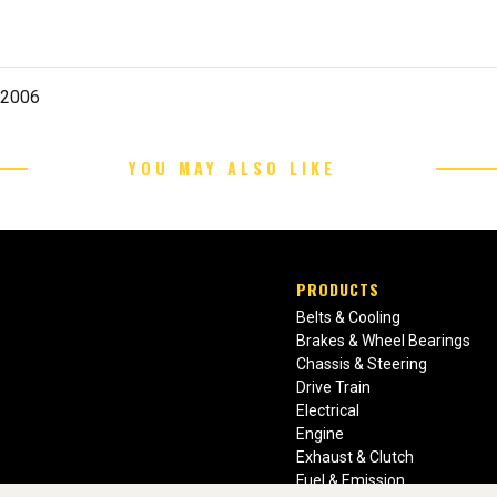
-2006
YOU MAY ALSO LIKE
PRODUCTS
Belts & Cooling
Brakes & Wheel Bearings
Chassis & Steering
Drive Train
Electrical
Engine
Exhaust & Clutch
Fuel & Emission