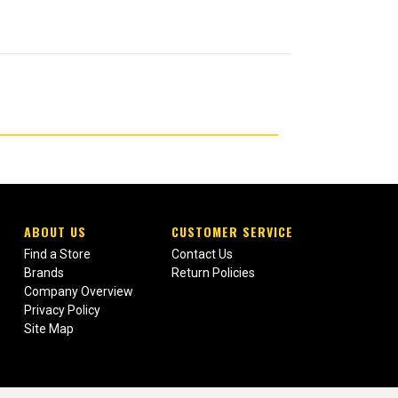
ABOUT US
CUSTOMER SERVICE
Find a Store
Contact Us
Brands
Return Policies
Company Overview
Privacy Policy
Site Map