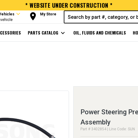
* WEBSITE UNDER CONSTRUCTION *
expand_more
room
Vehicles
My Store
vehicle
CESSORIES
PARTS CATALOG
expand_more
OIL, FLUIDS AND CHEMICALS
HO
Power Steering Pr
Assembly
Part # 3402854 | Line Code: SUN