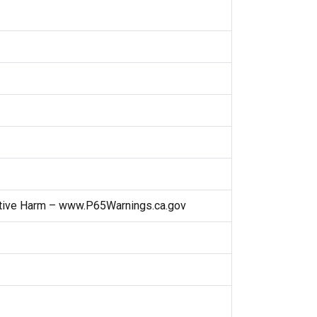
ctive Harm – www.P65Warnings.ca.gov