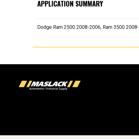
APPLICATION SUMMARY
Dodge Ram 2500 2008-2006, Ram 3500 2008