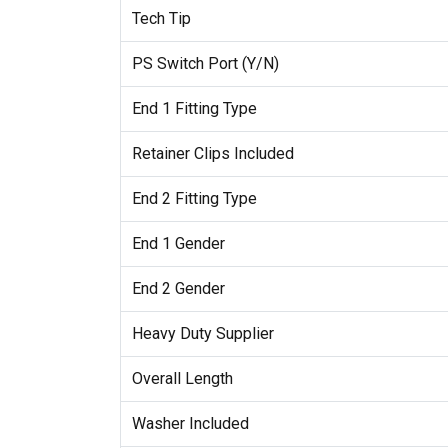
Tech Tip
PS Switch Port (Y/N)
End 1 Fitting Type
Retainer Clips Included
End 2 Fitting Type
End 1 Gender
End 2 Gender
Heavy Duty Supplier
Overall Length
Washer Included