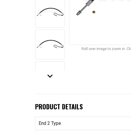
Roll over image to zoom in. C
keyboard_arrow_down
PRODUCT DETAILS
End 2 Type