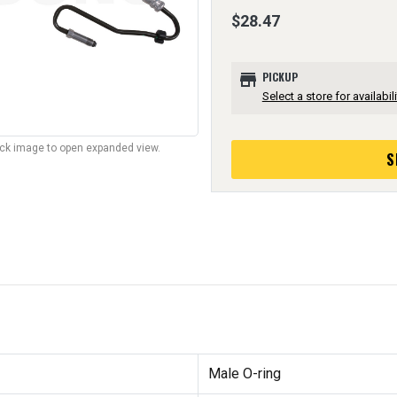
$28.47
store
PICKUP
Select a store for availabili
lick image to open expanded view.
S
Male O-ring