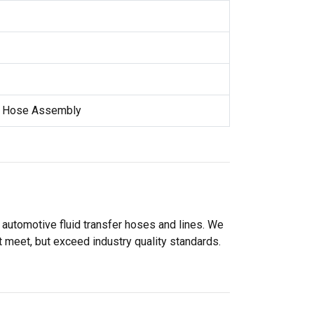
e Hose Assembly
 automotive fluid transfer hoses and lines. We
 meet, but exceed industry quality standards.