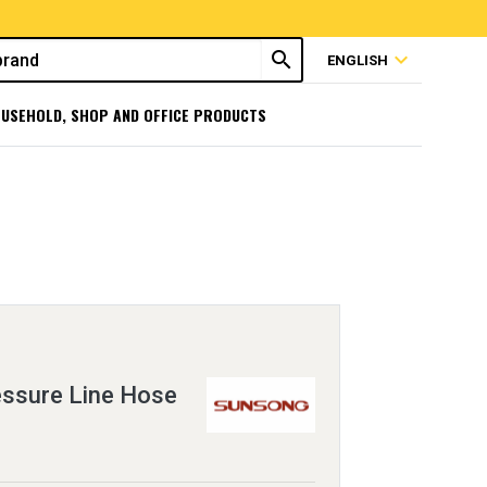
search
expand_more
ENGLISH
USEHOLD, SHOP AND OFFICE PRODUCTS
essure Line Hose