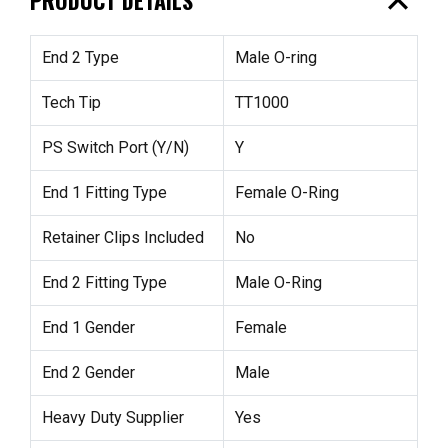
expand_less
End 2 Type
Male O-ring
Tech Tip
TT1000
PS Switch Port (Y/N)
Y
End 1 Fitting Type
Female O-Ring
Retainer Clips Included
No
End 2 Fitting Type
Male O-Ring
End 1 Gender
Female
End 2 Gender
Male
Heavy Duty Supplier
Yes