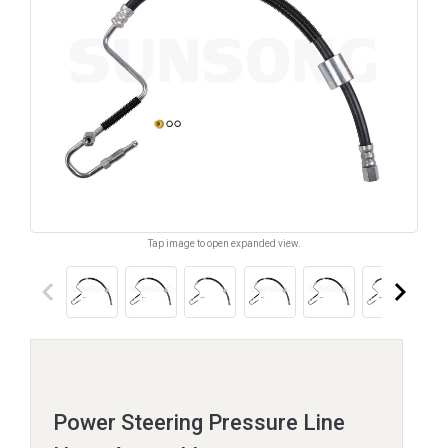
Tap image to open expanded view.
keyboard_arrow_left
keyboard_arrow_right
Power Steering Pressure Line