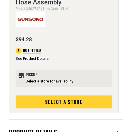
Hose Assembly
Part # 3402792 | Line Code: SUN
$94.28
error
NOT FITTED
See Product Details
store
PICKUP
Select a store for availability
SELECT A STORE
PRODUCT DETAILS