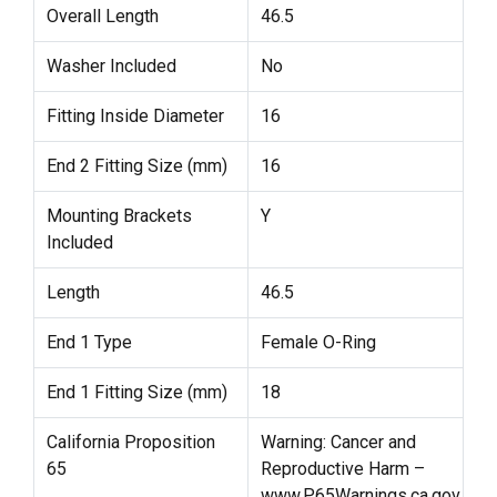
Overall Length
46.5
Washer Included
No
Fitting Inside Diameter
16
End 2 Fitting Size (mm)
16
Mounting Brackets
Y
Included
Length
46.5
End 1 Type
Female O-Ring
End 1 Fitting Size (mm)
18
California Proposition
Warning: Cancer and
65
Reproductive Harm –
www.P65Warnings.ca.gov