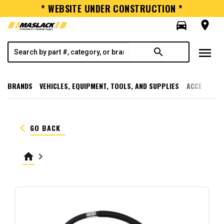
* WEBSITE UNDER CONSTRUCTION *
directions_car
room
menu
search
BRANDS
VEHICLES, EQUIPMENT, TOOLS, AND SUPPLIES
ACCESSORI
keyboard_arrow_left
GO BACK
home
keyboard_arrow_right