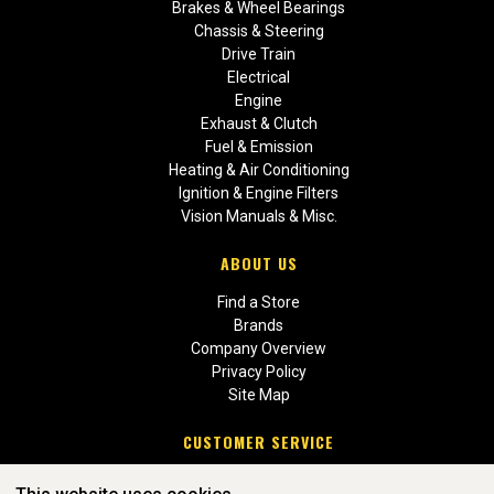
Brakes & Wheel Bearings
Chassis & Steering
Drive Train
Electrical
Engine
Exhaust & Clutch
Fuel & Emission
Heating & Air Conditioning
Ignition & Engine Filters
Vision Manuals & Misc.
ABOUT US
Find a Store
Brands
Company Overview
Privacy Policy
Site Map
CUSTOMER SERVICE
Contact Us