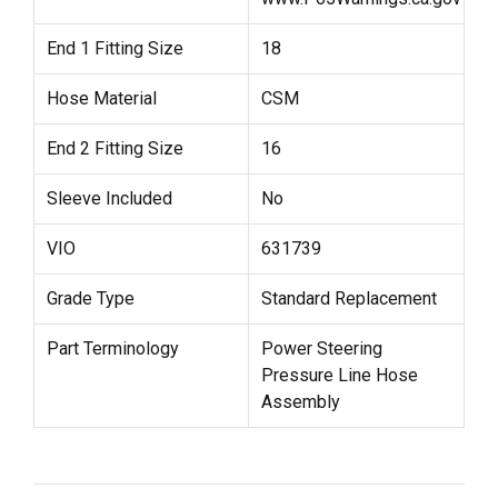
End 1 Fitting Size
18
Hose Material
CSM
End 2 Fitting Size
16
Sleeve Included
No
VIO
631739
Grade Type
Standard Replacement
Part Terminology
Power Steering
Pressure Line Hose
Assembly