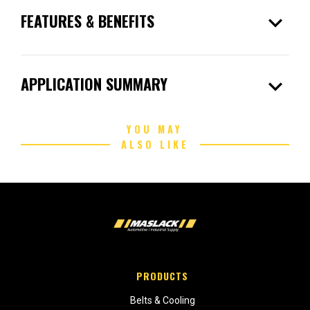
expand_more
FEATURES & BENEFITS
expand_more
APPLICATION SUMMARY
YOU MAY
ALSO LIKE
PRODUCTS
Belts & Cooling