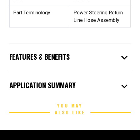
Part Terminology
Power Steering Return
Line Hose Assembly
expand_more
FEATURES & BENEFITS
expand_more
APPLICATION SUMMARY
YOU MAY
ALSO LIKE