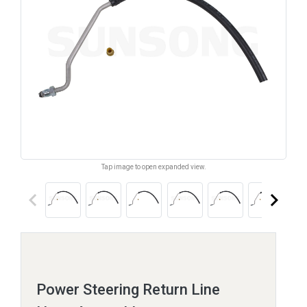
Tap image to open expanded view.
keyboard_arrow_left
keyboard_arrow_right
Power Steering Return Line