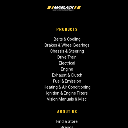
PRODUCTS
Belts & Cooling
Brakes & Wheel Bearings
Chassis & Steering
Drive Train
Electrical
Engine
Exhaust & Clutch
Fuel & Emission
Heating & Air Conditioning
Ignition & Engine Filters
Vision Manuals & Misc.
ABOUT US
Find a Store
Brands