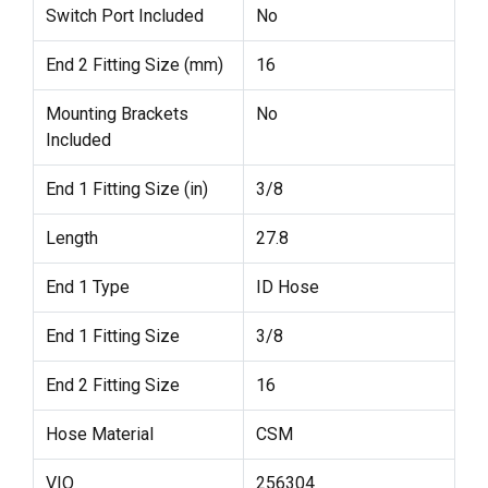
Switch Port Included
No
End 2 Fitting Size (mm)
16
Mounting Brackets
No
Included
End 1 Fitting Size (in)
3/8
Length
27.8
End 1 Type
ID Hose
End 1 Fitting Size
3/8
End 2 Fitting Size
16
Hose Material
CSM
VIO
256304