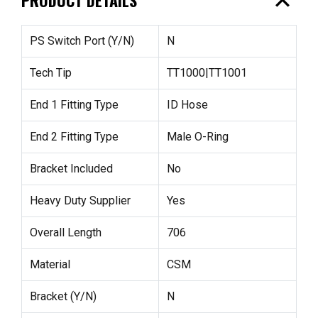
expand_less
PS Switch Port (Y/N)
N
Tech Tip
TT1000|TT1001
End 1 Fitting Type
ID Hose
End 2 Fitting Type
Male O-Ring
Bracket Included
No
Heavy Duty Supplier
Yes
Overall Length
706
Material
CSM
Bracket (Y/N)
N