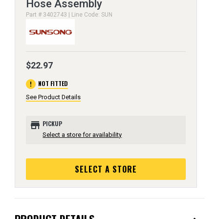
Hose Assembly
Part # 3402743 | Line Code: SUN
$22.97
error
NOT FITTED
See Product Details
store
PICKUP
Select a store for availability
SELECT A STORE
PRODUCT DETAILS