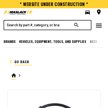
* WEBSITE UNDER CONSTRUCTION *
directions_car
room
menu
search
BRANDS
VEHICLES, EQUIPMENT, TOOLS, AND SUPPLIES
ACCESSORI
keyboard_arrow_left
GO BACK
home
keyboard_arrow_right