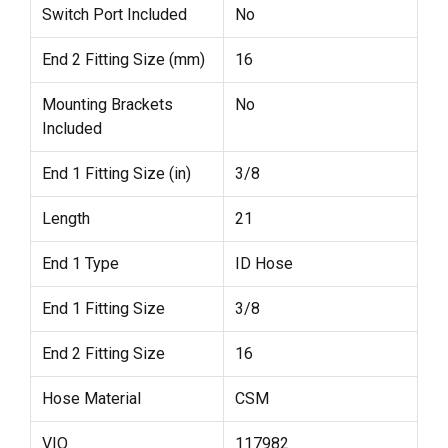
Switch Port Included
No
End 2 Fitting Size (mm)
16
Mounting Brackets
No
Included
End 1 Fitting Size (in)
3/8
Length
21
End 1 Type
ID Hose
End 1 Fitting Size
3/8
End 2 Fitting Size
16
Hose Material
CSM
VIO
117982