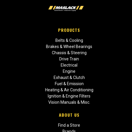
PRODUCTS
Belts & Cooling
Brakes & Wheel Bearings
Chassis & Steering
Drive Train
Electrical
Engine
Exhaust & Clutch
Fuel & Emission
Heating & Air Conditioning
Ignition & Engine Filters
Vision Manuals & Misc.
ABOUT US
Find a Store
Brands