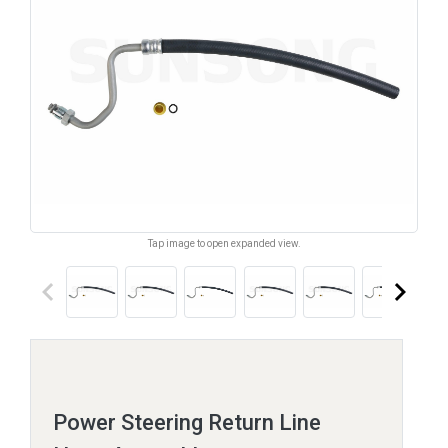
Tap image to open expanded view.
keyboard_arrow_left
keyboard_arrow_right
Power Steering Return Line