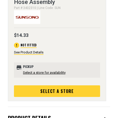
Hose Assembly
Part # 3402310 | Line Code: SUN
$14.33
error
NOT FITTED
See Product Details
store
PICKUP
Select a store for availability
SELECT A STORE
PRODUCT DETAILS