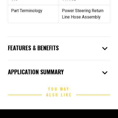
Part Terminology
Power Steering Return
Line Hose Assembly
expand_more
FEATURES & BENEFITS
expand_more
APPLICATION SUMMARY
YOU MAY
ALSO LIKE