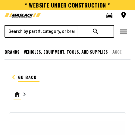
* WEBSITE UNDER CONSTRUCTION *
directions_car
room
menu
search
BRANDS
VEHICLES, EQUIPMENT, TOOLS, AND SUPPLIES
ACCESSORI
keyboard_arrow_left
GO BACK
home
keyboard_arrow_right