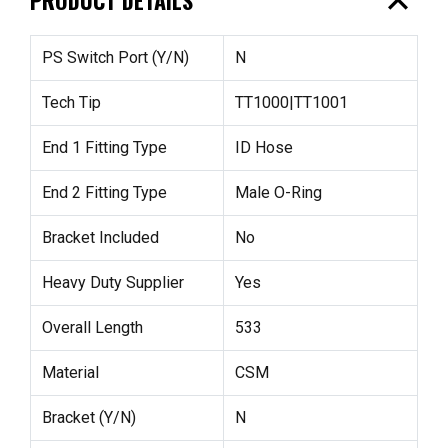
expand_less
PS Switch Port (Y/N)
N
Tech Tip
TT1000|TT1001
End 1 Fitting Type
ID Hose
End 2 Fitting Type
Male O-Ring
Bracket Included
No
Heavy Duty Supplier
Yes
Overall Length
533
Material
CSM
Bracket (Y/N)
N