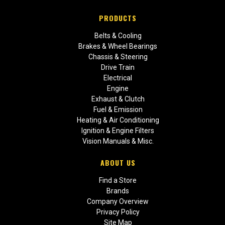
PRODUCTS
Belts & Cooling
Brakes & Wheel Bearings
Chassis & Steering
Drive Train
Electrical
Engine
Exhaust & Clutch
Fuel & Emission
Heating & Air Conditioning
Ignition & Engine Filters
Vision Manuals & Misc.
ABOUT US
Find a Store
Brands
Company Overview
Privacy Policy
Site Map