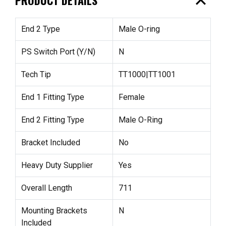
expand_less
End 2 Type
Male O-ring
PS Switch Port (Y/N)
N
Tech Tip
TT1000|TT1001
End 1 Fitting Type
Female
End 2 Fitting Type
Male O-Ring
Bracket Included
No
Heavy Duty Supplier
Yes
Overall Length
711
Mounting Brackets
N
Included