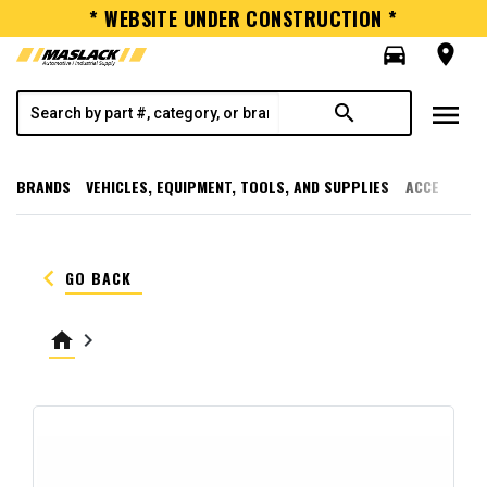
* WEBSITE UNDER CONSTRUCTION *
directions_car
room
menu
search
BRANDS
VEHICLES, EQUIPMENT, TOOLS, AND SUPPLIES
ACCESSORI
keyboard_arrow_left
GO BACK
home
keyboard_arrow_right