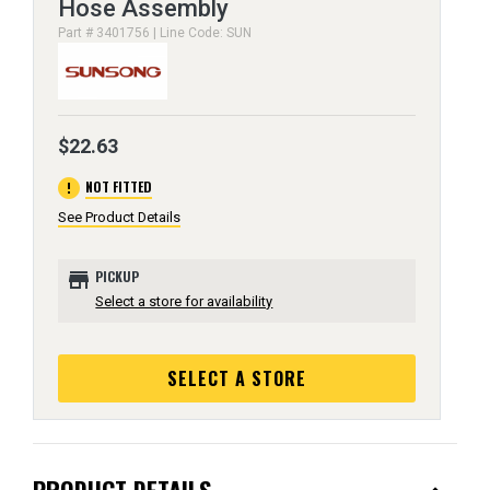
Hose Assembly
Part # 3401756 | Line Code: SUN
$22.63
error
NOT FITTED
See Product Details
store
PICKUP
Select a store for availability
SELECT A STORE
PRODUCT DETAILS