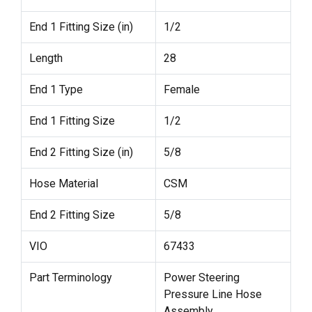
End 1 Fitting Size (in)
1/2
Length
28
End 1 Type
Female
End 1 Fitting Size
1/2
End 2 Fitting Size (in)
5/8
Hose Material
CSM
End 2 Fitting Size
5/8
VIO
67433
Part Terminology
Power Steering
Pressure Line Hose
Assembly