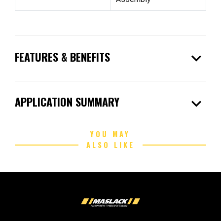
expand_more
FEATURES & BENEFITS
expand_more
APPLICATION SUMMARY
YOU MAY
ALSO LIKE