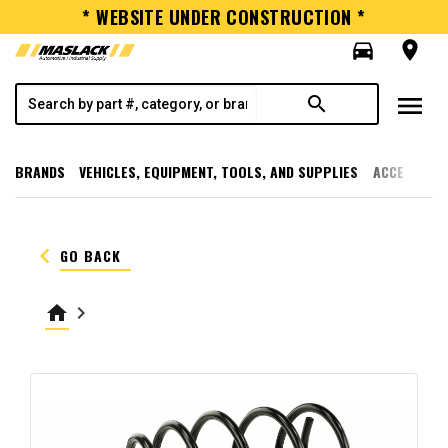
* WEBSITE UNDER CONSTRUCTION *
directions_car
room
menu
search
BRANDS
VEHICLES, EQUIPMENT, TOOLS, AND SUPPLIES
ACCESSORI
keyboard_arrow_left
GO BACK
home
keyboard_arrow_right