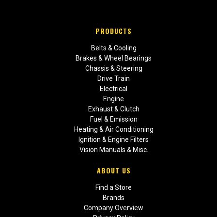
PRODUCTS
Belts & Cooling
Brakes & Wheel Bearings
Chassis & Steering
Drive Train
Electrical
Engine
Exhaust & Clutch
Fuel & Emission
Heating & Air Conditioning
Ignition & Engine Filters
Vision Manuals & Misc.
ABOUT US
Find a Store
Brands
Company Overview