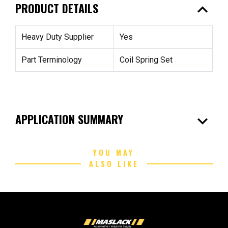
expand_less
PRODUCT DETAILS
Heavy Duty Supplier
Yes
Part Terminology
Coil Spring Set
expand_more
APPLICATION SUMMARY
YOU MAY
ALSO LIKE