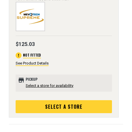
$125.03
error
NOT FITTED
See Product Details
store
PICKUP
Select a store for availability
SELECT A STORE