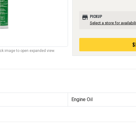
store
PICKUP
Select a store for availabili
S
lick image to open expanded view.
Engine Oil