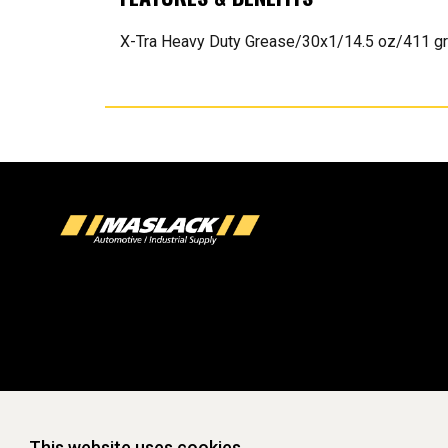
X-Tra Heavy Duty Grease/30x1/14.5 oz/411 gr
This website uses cookies