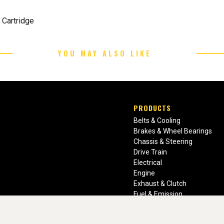
 Cartridge
YOU MAY ALSO LIKE
PRODUCTS
Belts & Cooling
Brakes & Wheel Bearings
Chassis & Steering
Drive Train
Electrical
Engine
Exhaust & Clutch
Fuel & Emission
Heating & Air Conditioning
Ignition & Engine Filters