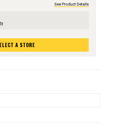
See Product Details
ty
ELECT A STORE