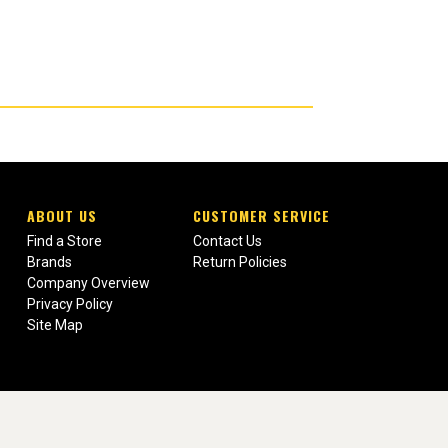
ABOUT US
CUSTOMER SERVICE
Find a Store
Contact Us
Brands
Return Policies
Company Overview
Privacy Policy
Site Map