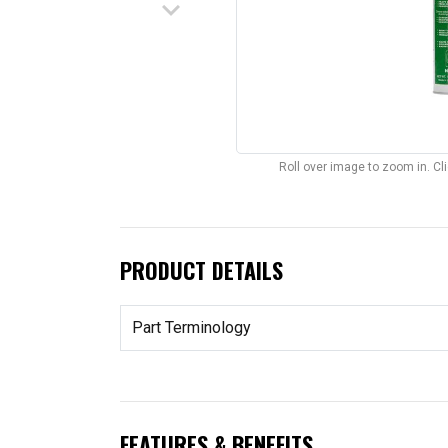
keyboard_arrow_down
Roll over image to zoom in. C
PRODUCT DETAILS
Part Terminology
FEATURES & BENEFITS