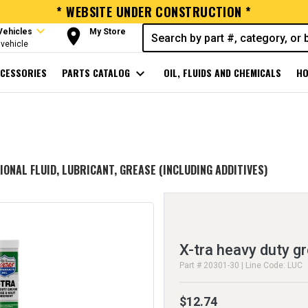
* WEBSITE UNDER CONSTRUCTION *
expand_more
room
Vehicles
My Store
vehicle
CESSORIES
PARTS CATALOG
expand_more
OIL, FLUIDS AND CHEMICALS
HO
IONAL FLUID, LUBRICANT, GREASE (INCLUDING ADDITIVES)
X-tra heavy duty g
Part # 20301-30 | Line Code: LUC
$12.74