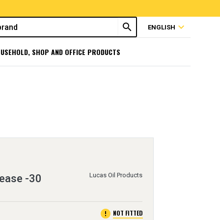
search
expand_more
ENGLISH
USEHOLD, SHOP AND OFFICE PRODUCTS
Lucas Oil Products
rease -30
error
NOT FITTED