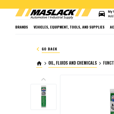
directions_car
My 
Add 
BRANDS
VEHICLES, EQUIPMENT, TOOLS, AND SUPPLIES
AC
keyboard_arrow_left
GO BACK
OIL, FLUIDS AND CHEMICALS
FUNCT
home
keyboard_arrow_right
keyboard_arrow_right
keyboard_arrow_up