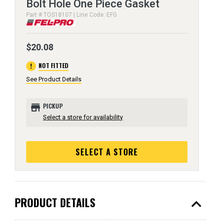
Bolt Hole One Piece Gasket
Part # TOS18107 | Line Code: EFG
$20.08
error
NOT FITTED
See Product Details
store
PICKUP
Select a store for availability
SELECT A STORE
expand_less
PRODUCT DETAILS