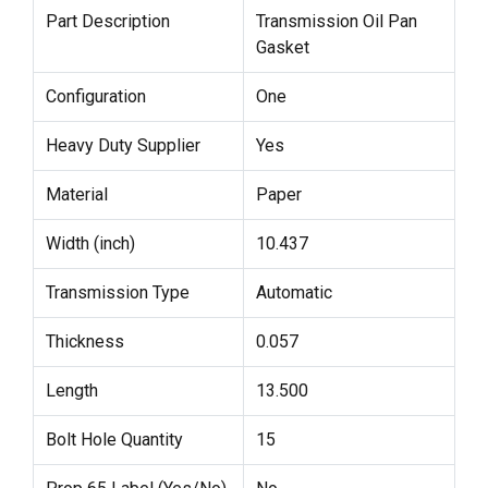
Part Description
Transmission Oil Pan
Gasket
Configuration
One
Heavy Duty Supplier
Yes
Material
Paper
Width (inch)
10.437
Transmission Type
Automatic
Thickness
0.057
Length
13.500
Bolt Hole Quantity
15