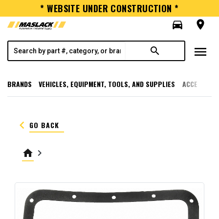
* WEBSITE UNDER CONSTRUCTION *
directions_car
room
menu
search
BRANDS
VEHICLES, EQUIPMENT, TOOLS, AND SUPPLIES
ACCESSORI
keyboard_arrow_left
GO BACK
home
keyboard_arrow_right