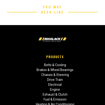
YOU MAY
ALSO LIKE
PRODUCTS
Belts & Cooling
Brakes & Wheel Bearings
Chassis & Steering
Drive Train
Electrical
Engine
Exhaust & Clutch
Fuel & Emission
Heating & Air Conditioning