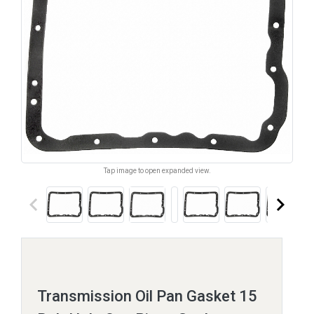
Tap image to open expanded view.
keyboard_arrow_left
keyboard_arrow_right
Transmission Oil Pan Gasket 15