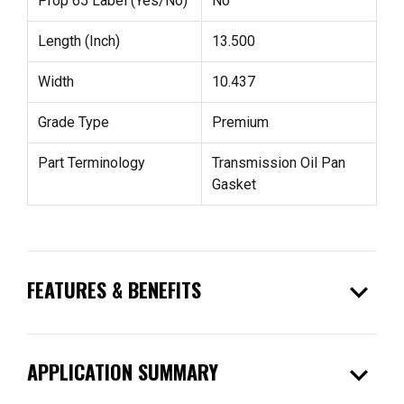
Prop 65 Label (Yes/No)
No
Length (Inch)
13.500
Width
10.437
Grade Type
Premium
Part Terminology
Transmission Oil Pan
Gasket
expand_more
FEATURES & BENEFITS
expand_more
APPLICATION SUMMARY