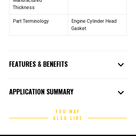
Manufactured
Thickness
Part Terminology
Engine Cylinder Head
Gasket
expand_more
FEATURES & BENEFITS
expand_more
APPLICATION SUMMARY
YOU MAY
ALSO LIKE