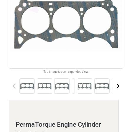
Tap image to open expanded view.
keyboard_arrow_left
keyboard_arrow_right
PermaTorque Engine Cylinder