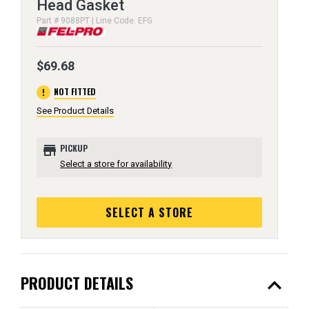
Head Gasket
Part # 9088PT | Line Code: EFG
$69.68
error
NOT FITTED
See Product Details
store
PICKUP
Select a store for availability
SELECT A STORE
expand_less
PRODUCT DETAILS