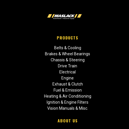
PRODUCTS
Belts & Cooling
Brakes & Wheel Bearings
Chassis & Steering
Drive Train
Electrical
Engine
Exhaust & Clutch
Fuel & Emission
Heating & Air Conditioning
Ignition & Engine Filters
Vision Manuals & Misc.
ABOUT US