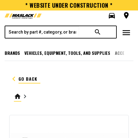
* WEBSITE UNDER CONSTRUCTION *
directions_car
room
menu
search
BRANDS
VEHICLES, EQUIPMENT, TOOLS, AND SUPPLIES
ACCESSORI
keyboard_arrow_left
GO BACK
home
keyboard_arrow_right