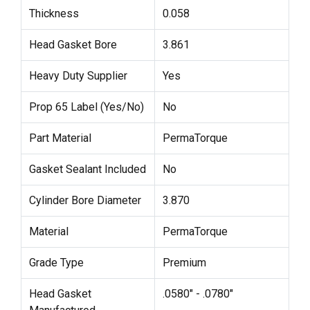
Thickness
0.058
Head Gasket Bore
3.861
Heavy Duty Supplier
Yes
Prop 65 Label (Yes/No)
No
Part Material
PermaTorque
Gasket Sealant Included
No
Cylinder Bore Diameter
3.870
Material
PermaTorque
Grade Type
Premium
Head Gasket
.0580" - .0780"