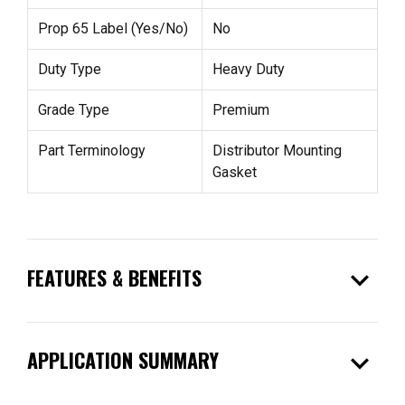
Prop 65 Label (Yes/No)
No
Duty Type
Heavy Duty
Grade Type
Premium
Part Terminology
Distributor Mounting
Gasket
expand_more
FEATURES & BENEFITS
expand_more
APPLICATION SUMMARY