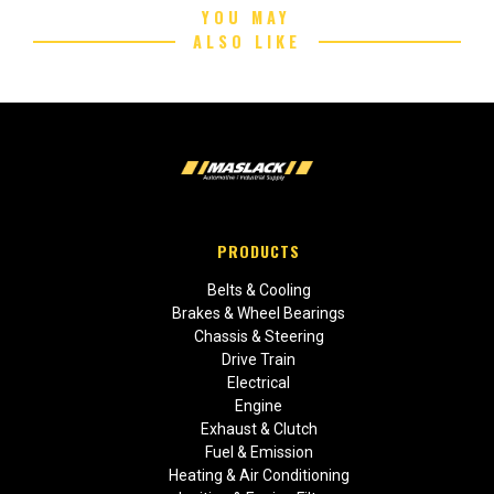
YOU MAY
ALSO LIKE
PRODUCTS
Belts & Cooling
Brakes & Wheel Bearings
Chassis & Steering
Drive Train
Electrical
Engine
Exhaust & Clutch
Fuel & Emission
Heating & Air Conditioning