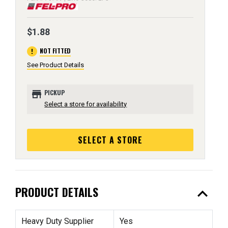
$1.88
error
NOT FITTED
See Product Details
store
PICKUP
Select a store for availability
SELECT A STORE
expand_less
PRODUCT DETAILS
Heavy Duty Supplier
Yes