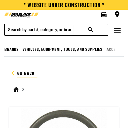
* WEBSITE UNDER CONSTRUCTION *
directions_car
room
menu
search
BRANDS
VEHICLES, EQUIPMENT, TOOLS, AND SUPPLIES
ACCESSORI
keyboard_arrow_left
GO BACK
home
keyboard_arrow_right