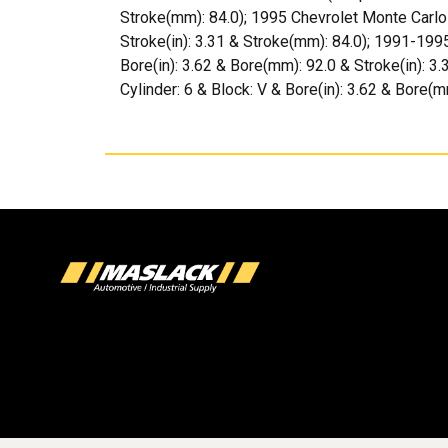
Stroke(mm): 84.0); 1995 Chevrolet Monte Carlo (
Stroke(in): 3.31 & Stroke(mm): 84.0); 1991-1995
Bore(in): 3.62 & Bore(mm): 92.0 & Stroke(in): 3
Cylinder: 6 & Block: V & Bore(in): 3.62 & Bore(m