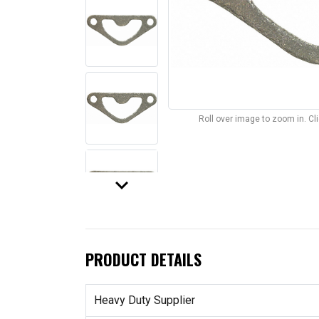
Roll over image to zoom in. C
keyboard_arrow_down
PRODUCT DETAILS
Heavy Duty Supplier