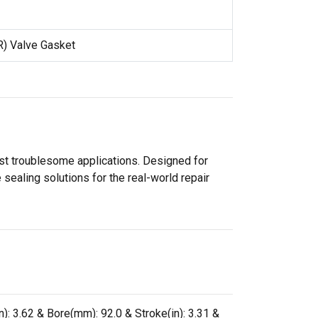
R) Valve Gasket
ost troublesome applications. Designed for
sealing solutions for the real-world repair
): 3.62 & Bore(mm): 92.0 & Stroke(in): 3.31 &