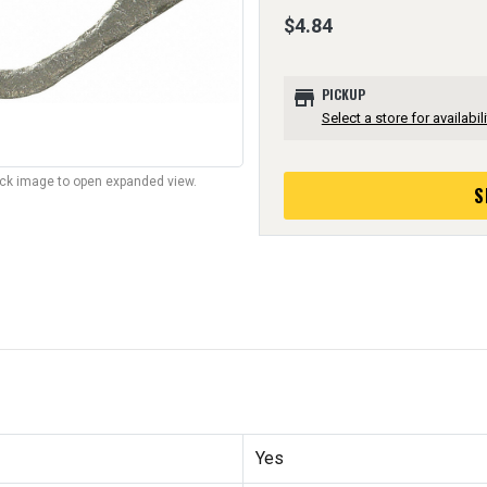
$4.84
store
PICKUP
Select a store for availabili
lick image to open expanded view.
S
Yes