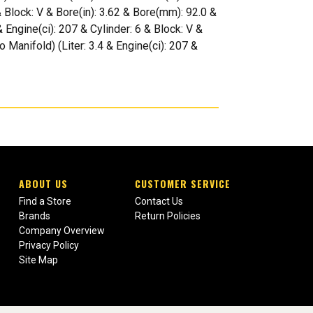
& Block: V & Bore(in): 3.62 & Bore(mm): 92.0 &
Engine(ci): 207 & Cylinder: 6 & Block: V &
 Manifold) (Liter: 3.4 & Engine(ci): 207 &
ABOUT US
CUSTOMER SERVICE
Find a Store
Contact Us
Brands
Return Policies
Company Overview
Privacy Policy
Site Map