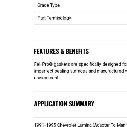
Grade Type
Part Terminology
FEATURES & BENEFITS
Fel-Pro® gaskets are specifically designed for
imperfect sealing surfaces and manufactured wit
environment.
APPLICATION SUMMARY
1991-1995 Chevrolet Lumina (Adapter To Manifold