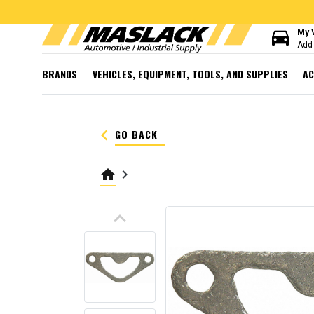
directions_car
My 
Add 
BRANDS
VEHICLES, EQUIPMENT, TOOLS, AND SUPPLIES
AC
keyboard_arrow_left
GO BACK
home
keyboard_arrow_right
keyboard_arrow_up