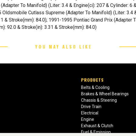
Adapter To Manifold) (Liter: 3.4 & Engine(ci): 207 & Cylinder: 6 
 Oldsmobile Cutlass Supreme (Adapter To Manifold) (Liter: 3.4 & 
.31 & Stroke(mm): 84.0); 1991-1995 Pontiac Grand Prix (Adapter To
m): 92.0 & Stroke(in): 3.31 & Stroke(mm): 84.0)
YOU MAY ALSO LIKE
PRODUCTS
Belts & Cooling
Brakes & Wheel Bearings
Chassis & Steering
Drive Train
Electrical
Engine
Exhaust & Clutch
Fuel & Emission