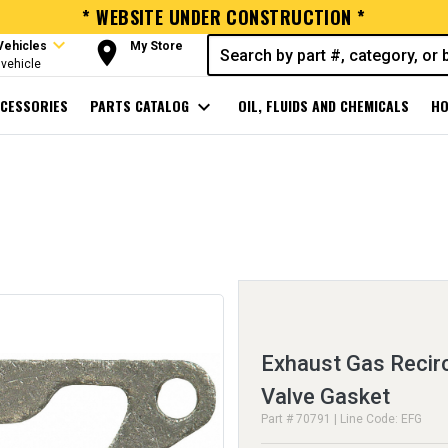
* WEBSITE UNDER CONSTRUCTION *
expand_more
room
Vehicles
My Store
vehicle
CESSORIES
PARTS CATALOG
expand_more
OIL, FLUIDS AND CHEMICALS
HO
Exhaust Gas Recirc
Valve Gasket
Part # 70791 | Line Code: EFG