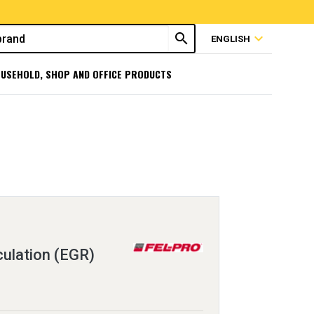
search
expand_more
ENGLISH
USEHOLD, SHOP AND OFFICE PRODUCTS
ulation (EGR)