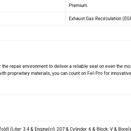
Premium
Exhaust Gas Recirculation (EG
 the repair environment to deliver a reliable seal on even the m
h proprietary materials, you can count on Fel-Pro for innovative 
) (Liter: 3.4 & Engine(ci): 207 & Cylinder: 6 & Block: V & Bore(in