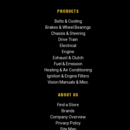
PRODUCTS
Belts & Cooling
Brakes & Wheel Bearings
Chassis & Steering
Drive Train
Electrical
Engine
Exhaust & Clutch
Fuel & Emission
Heating & Air Conditioning
Ignition & Engine Filters
Vision Manuals & Misc.
ABOUT US
Find a Store
Brands
Company Overview
Privacy Policy
Site Map