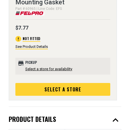
Mounting Gasket
Part # 60965 | Line Code: EFG
$7.77
error
NOT FITTED
See Product Details
store
PICKUP
Select a store for availability
SELECT A STORE
expand_less
PRODUCT DETAILS