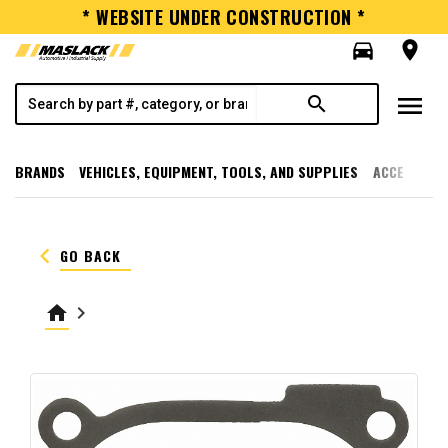
* WEBSITE UNDER CONSTRUCTION *
directions_car
room
menu
search
BRANDS
VEHICLES, EQUIPMENT, TOOLS, AND SUPPLIES
ACCESSORI
keyboard_arrow_left
GO BACK
home
keyboard_arrow_right