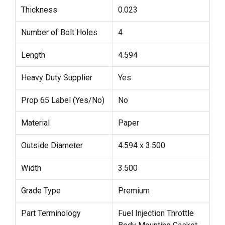
Thickness
0.023
Number of Bolt Holes
4
Length
4.594
Heavy Duty Supplier
Yes
Prop 65 Label (Yes/No)
No
Material
Paper
Outside Diameter
4.594 x 3.500
Width
3.500
Grade Type
Premium
Part Terminology
Fuel Injection Throttle