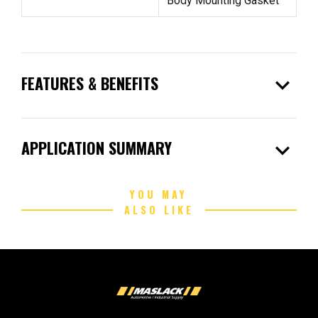
Body Mounting Gasket
expand_more
FEATURES & BENEFITS
expand_more
APPLICATION SUMMARY
YOU MAY
ALSO LIKE