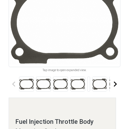
Tap image to open expanded view.
keyboard_arrow_left
keyboard_arrow_right
Fuel Injection Throttle Body