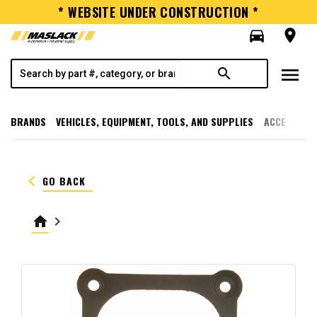
* WEBSITE UNDER CONSTRUCTION *
directions_car
room
menu
search
BRANDS
VEHICLES, EQUIPMENT, TOOLS, AND SUPPLIES
ACCESSORI
keyboard_arrow_left
GO BACK
home
keyboard_arrow_right