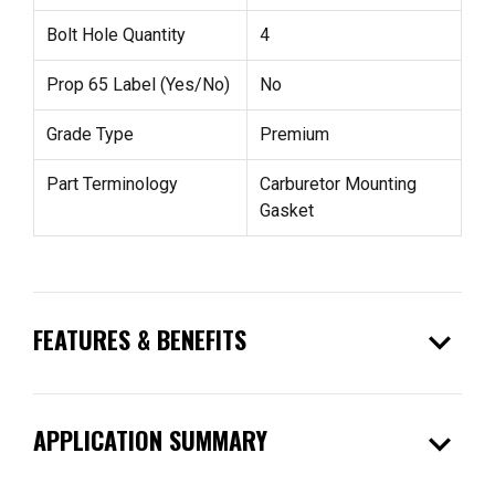
Bolt Hole Quantity
4
Prop 65 Label (Yes/No)
No
Grade Type
Premium
Part Terminology
Carburetor Mounting
Gasket
expand_more
FEATURES & BENEFITS
expand_more
APPLICATION SUMMARY