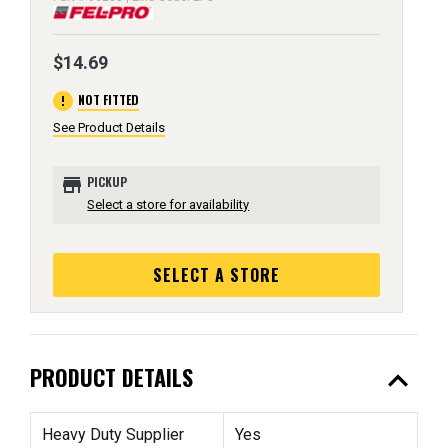
$14.69
error
NOT FITTED
See Product Details
store
PICKUP
Select a store for availability
SELECT A STORE
expand_less
PRODUCT DETAILS
Heavy Duty Supplier
Yes