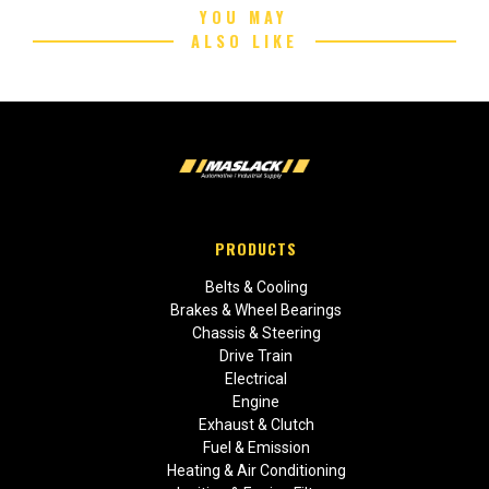
YOU MAY
ALSO LIKE
PRODUCTS
Belts & Cooling
Brakes & Wheel Bearings
Chassis & Steering
Drive Train
Electrical
Engine
Exhaust & Clutch
Fuel & Emission
Heating & Air Conditioning