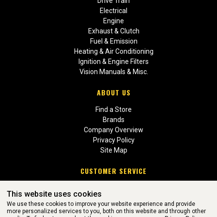
Drive Train
Electrical
Engine
Exhaust & Clutch
Fuel & Emission
Heating & Air Conditioning
Ignition & Engine Filters
Vision Manuals & Misc.
ABOUT US
Find a Store
Brands
Company Overview
Privacy Policy
Site Map
CUSTOMER SERVICE
Contact Us
This website uses cookies
Return Policies
We use these cookies to improve your website experience and provide
more personalized services to you, both on this website and through other