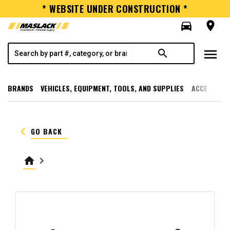
* WEBSITE UNDER CONSTRUCTION *
directions_car
room
menu
search
BRANDS
VEHICLES, EQUIPMENT, TOOLS, AND SUPPLIES
ACCESSORI
keyboard_arrow_left
GO BACK
home
keyboard_arrow_right