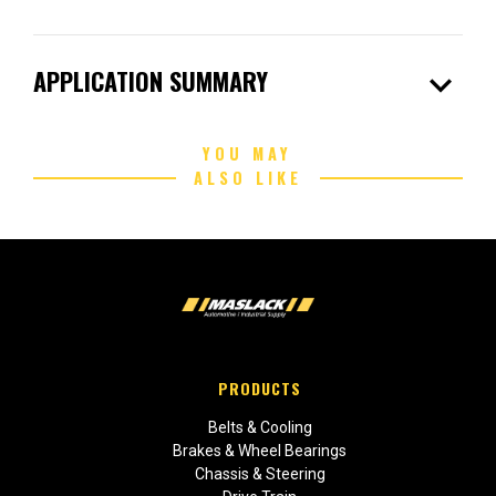
expand_more
APPLICATION SUMMARY
YOU MAY
ALSO LIKE
PRODUCTS
Belts & Cooling
Brakes & Wheel Bearings
Chassis & Steering