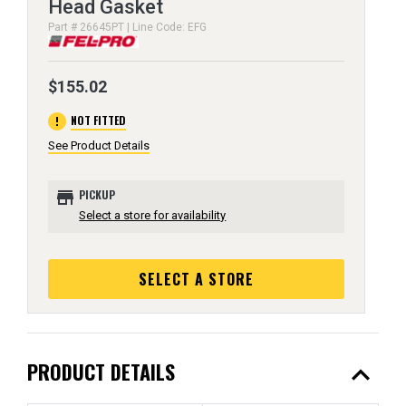
Head Gasket
Part # 26645PT | Line Code: EFG
$155.02
error
NOT FITTED
See Product Details
store
PICKUP
Select a store for availability
SELECT A STORE
expand_less
PRODUCT DETAILS