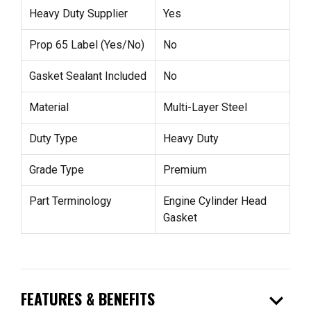
Heavy Duty Supplier
Yes
Prop 65 Label (Yes/No)
No
Gasket Sealant Included
No
Material
Multi-Layer Steel
Duty Type
Heavy Duty
Grade Type
Premium
Part Terminology
Engine Cylinder Head
Gasket
expand_more
FEATURES & BENEFITS