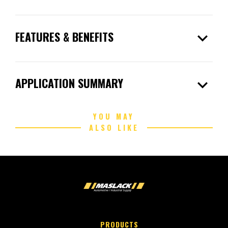
expand_more
FEATURES & BENEFITS
expand_more
APPLICATION SUMMARY
YOU MAY
ALSO LIKE
PRODUCTS