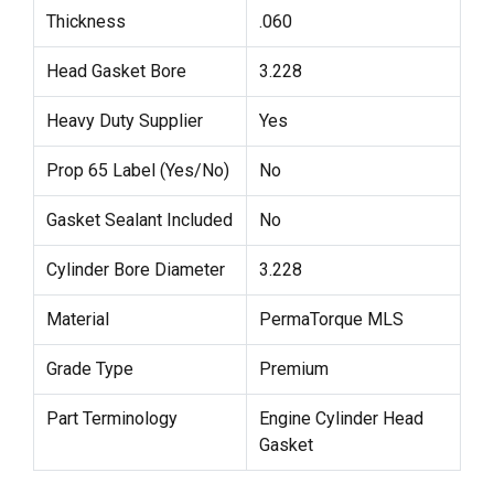
Thickness
.060
Head Gasket Bore
3.228
Heavy Duty Supplier
Yes
Prop 65 Label (Yes/No)
No
Gasket Sealant Included
No
Cylinder Bore Diameter
3.228
Material
PermaTorque MLS
Grade Type
Premium
Part Terminology
Engine Cylinder Head
Gasket