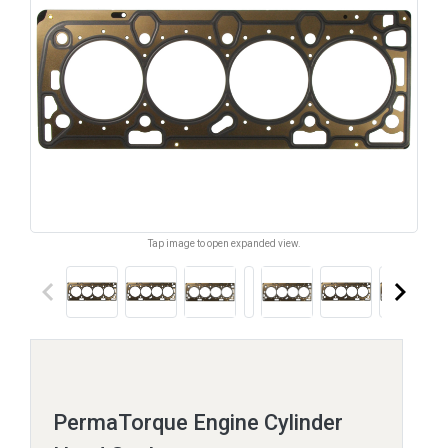
Tap image to open expanded view.
keyboard_arrow_left
keyboard_arrow_right
PermaTorque Engine Cylinder