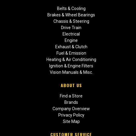
Belts & Cooling
Brakes & Wheel Bearings
Chassis & Steering
Drive Train
Electrical
Engine
Exhaust & Clutch
Fuel & Emission
Heating & Air Conditioning
Ignition & Engine Filters
Vision Manuals & Misc.
ABOUT US
Find a Store
Brands
Company Overview
Privacy Policy
Site Map
CUSTOMER SERVICE