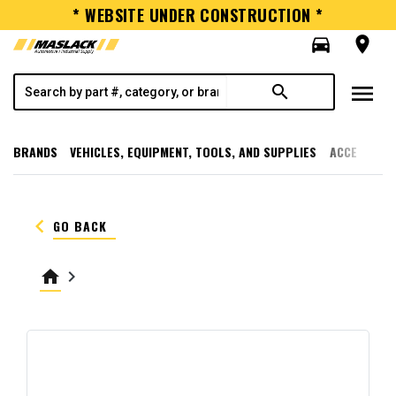
* WEBSITE UNDER CONSTRUCTION *
directions_car
room
menu
search
BRANDS
VEHICLES, EQUIPMENT, TOOLS, AND SUPPLIES
ACCESSORI
keyboard_arrow_left
GO BACK
home
keyboard_arrow_right