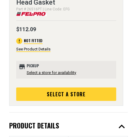
Head Gasket
Part # 26516PT | Line Code: EFG
$112.09
error
NOT FITTED
See Product Details
store
PICKUP
Select a store for availability
SELECT A STORE
expand_less
PRODUCT DETAILS