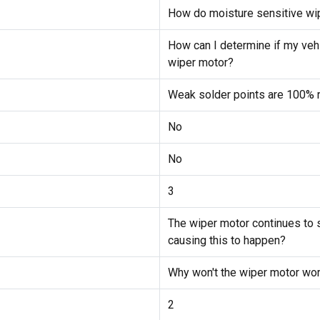
How do moisture sensitive wi
How can I determine if my vehi
wiper motor?
Weak solder points are 100% r
No
No
3
The wiper motor continues to s
causing this to happen?
Why won't the wiper motor wor
2