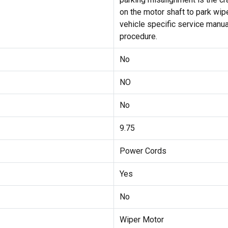
on the motor shaft to park wip
vehicle specific service manual
procedure.
No
NO
No
9.75
Power Cords
Yes
No
Wiper Motor