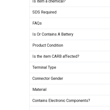
Is item a chemical?
SDS Required
FAQs
Is Or Contains A Battery
Product Condition
Is the item CARB affected?
Terminal Type
Connector Gender
Material
Contains Electronic Components?