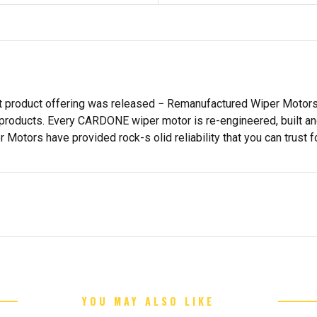
st product offering was released − Remanufactured Wiper Moto
products. Every CARDONE wiper motor is re-engineered, built and
tors have provided rock-s olid reliability that you can trust fo
YOU MAY ALSO LIKE