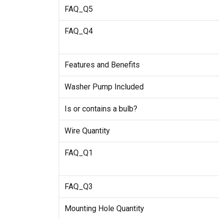
FAQ_Q5
FAQ_Q4
Features and Benefits
Washer Pump Included
Is or contains a bulb?
Wire Quantity
FAQ_Q1
FAQ_Q3
Mounting Hole Quantity