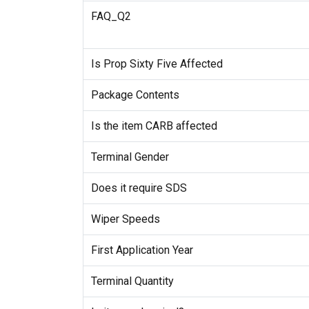
FAQ_Q2
Is Prop Sixty Five Affected
Package Contents
Is the item CARB affected
Terminal Gender
Does it require SDS
Wiper Speeds
First Application Year
Terminal Quantity