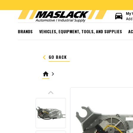
directions_car
My 
Add 
BRANDS
VEHICLES, EQUIPMENT, TOOLS, AND SUPPLIES
AC
keyboard_arrow_left
GO BACK
home
keyboard_arrow_right
keyboard_arrow_up