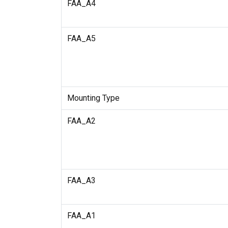
FAA_A4
FAA_A5
Mounting Type
FAA_A2
FAA_A3
FAA_A1