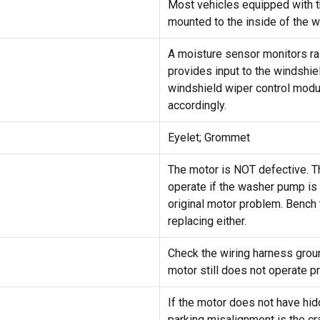
Most vehicles equipped with t
mounted to the inside of the wi
A moisture sensor monitors rai
provides input to the windshie
windshield wiper control modu
accordingly.
Eyelet; Grommet
The motor is NOT defective. T
operate if the washer pump is 
original motor problem. Bench
replacing either.
Check the wiring harness ground
motor still does not operate pr
If the motor does not have hid
parking misalignment is the cr