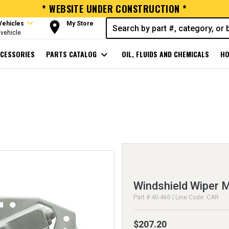
* WEBSITE UNDER CONSTRUCTION *
expand_more
room
Vehicles
My Store
vehicle
CESSORIES
PARTS CATALOG
expand_more
OIL, FLUIDS AND CHEMICALS
HO
Windshield Wiper 
Part # 40-460 | Line Code: CAR
$207.20