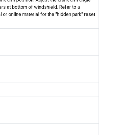
ers at bottom of windshield. Refer to a
 or online material for the "hidden park" reset