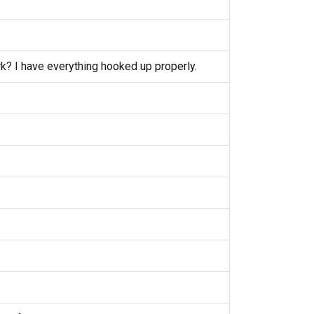
k? I have everything hooked up properly.