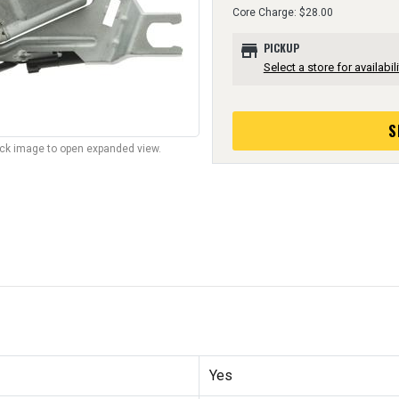
Core Charge: $28.00
store
PICKUP
Select a store for availabili
S
lick image to open expanded view.
Yes