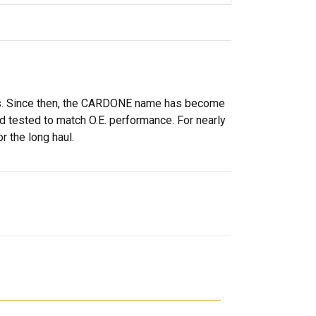
rs. Since then, the CARDONE name has become
 tested to match O.E. performance. For nearly
r the long haul.