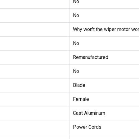
No
No
Why won't the wiper motor wor
No
Remanufactured
No
Blade
Female
Cast Aluminum
Power Cords