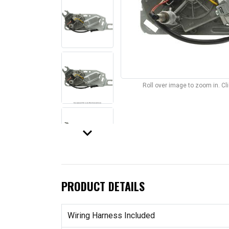
Roll over image to zoom in. C
keyboard_arrow_down
PRODUCT DETAILS
Wiring Harness Included