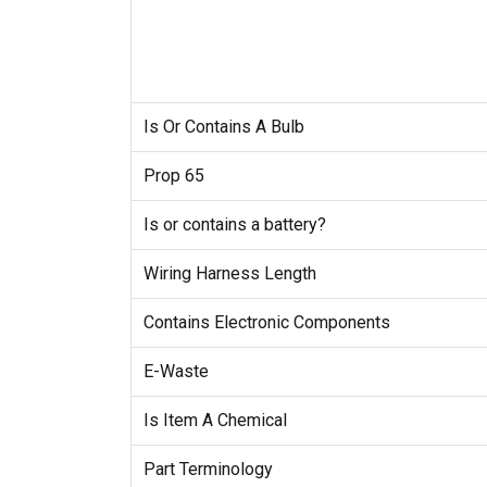
Is Or Contains A Bulb
Prop 65
Is or contains a battery?
Wiring Harness Length
Contains Electronic Components
E-Waste
Is Item A Chemical
Part Terminology