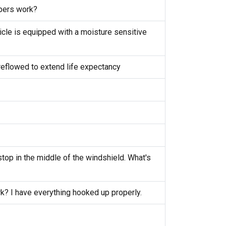
pers work?
cle is equipped with a moisture sensitive
eflowed to extend life expectancy
top in the middle of the windshield. What's
k? I have everything hooked up properly.