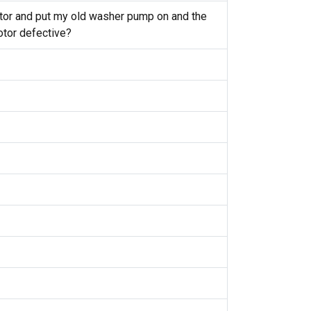
otor and put my old washer pump on and the
otor defective?