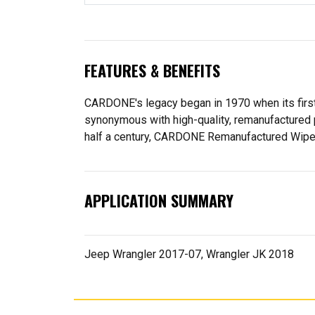
FEATURES & BENEFITS
CARDONE's legacy began in 1970 when its fir
synonymous with high-quality, remanufactured 
half a century, CARDONE Remanufactured Wiper Mo
APPLICATION SUMMARY
Jeep Wrangler 2017-07, Wrangler JK 2018