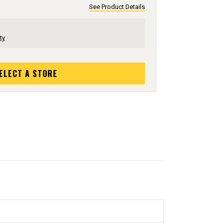
See Product Details
ty
ELECT A STORE