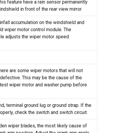
his feature have a rain sensor permanently
ndshield in front of the rear view mirror.
nfall accumulation on the windshield and
ld wiper motor control module. The
le adjusts the wiper motor speed
here are some wiper motors that will not
defective. This may be the cause of the
 test wiper motor and washer pump before
, terminal ground lug or ground strap. If the
operly, check the switch and switch circuit.
den wiper blades, the most likely cause of
ank arm position. Adjust the crank arm angle