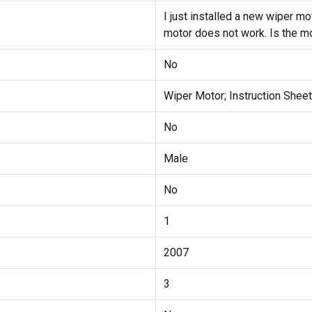
I just installed a new wiper m
motor does not work. Is the m
No
Wiper Motor; Instruction Sheet
No
Male
No
1
2007
3