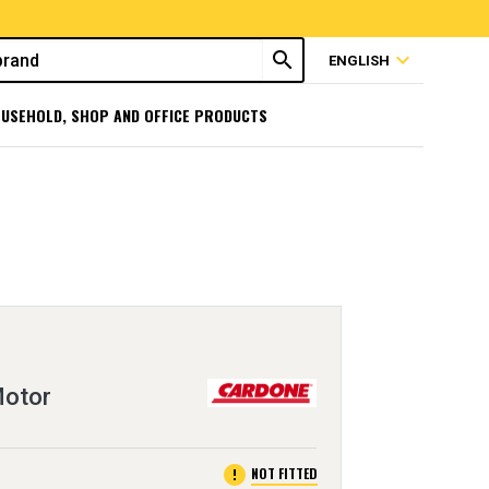
search
expand_more
ENGLISH
USEHOLD, SHOP AND OFFICE PRODUCTS
Motor
error
NOT FITTED