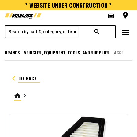
* WEBSITE UNDER CONSTRUCTION *
directions_car
room
menu
search
BRANDS
VEHICLES, EQUIPMENT, TOOLS, AND SUPPLIES
ACCESSORI
keyboard_arrow_left
GO BACK
home
keyboard_arrow_right