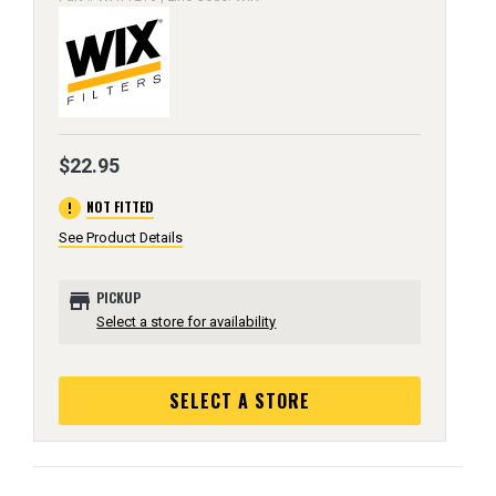
$22.95
error
NOT FITTED
See Product Details
store
PICKUP
Select a store for availability
SELECT A STORE