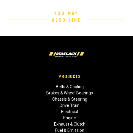
YOU MAY
ALSO LIKE
PRODUCTS
Belts & Cooling
Brakes & Wheel Bearings
Chassis & Steering
Drive Train
Electrical
Engine
Exhaust & Clutch
Fuel & Emission