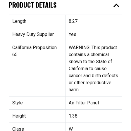
expand_less
PRODUCT DETAILS
Length
8.27
Heavy Duty Supplier
Yes
California Proposition
WARNING: This product
65
contains a chemical
known to the State of
California to cause
cancer and birth defects
or other reproductive
harm.
Style
Air Filter Panel
Height
1.38
Class
W