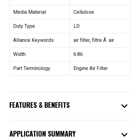
Media Material
Cellulose
Duty Type
LD
Alliance Keywords
air filter, filtre Ã air
Width
6.86
Part Terminology
Engine Air Filter
expand_more
FEATURES & BENEFITS
expand_more
APPLICATION SUMMARY