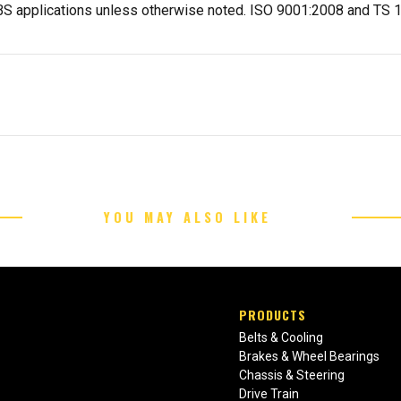
-ABS applications unless otherwise noted. ISO 9001:2008 and TS
YOU MAY ALSO LIKE
PRODUCTS
Belts & Cooling
Brakes & Wheel Bearings
Chassis & Steering
Drive Train