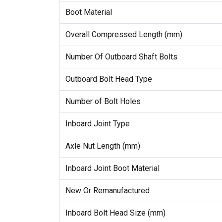
Boot Material
Overall Compressed Length (mm)
Number Of Outboard Shaft Bolts
Outboard Bolt Head Type
Number of Bolt Holes
Inboard Joint Type
Axle Nut Length (mm)
Inboard Joint Boot Material
New Or Remanufactured
Inboard Bolt Head Size (mm)