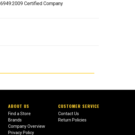
 16949:2009 Certified Company
ABOUT US
CUSTOMER SERVICE
Find a Store
Contact Us
Brands
Return Policies
Company Overview
Privacy Policy