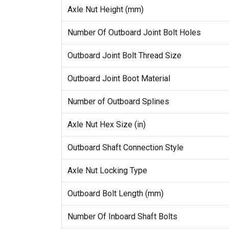
Axle Nut Height (mm)
Number Of Outboard Joint Bolt Holes
Outboard Joint Bolt Thread Size
Outboard Joint Boot Material
Number of Outboard Splines
Axle Nut Hex Size (in)
Outboard Shaft Connection Style
Axle Nut Locking Type
Outboard Bolt Length (mm)
Number Of Inboard Shaft Bolts