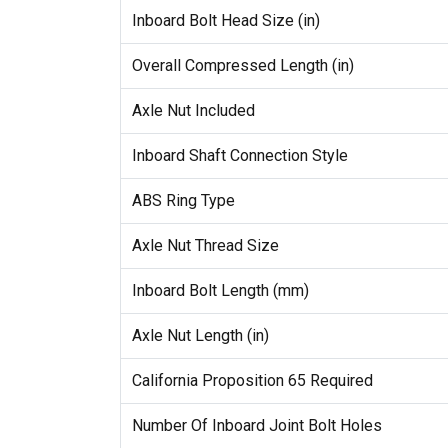
Inboard Bolt Head Size (in)
Overall Compressed Length (in)
Axle Nut Included
Inboard Shaft Connection Style
ABS Ring Type
Axle Nut Thread Size
Inboard Bolt Length (mm)
Axle Nut Length (in)
California Proposition 65 Required
Number Of Inboard Joint Bolt Holes