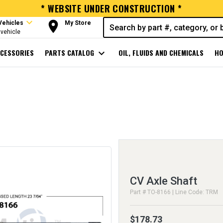
* WEBSITE UNDER CONSTRUCTION *
expand_more
room
Vehicles
My Store
vehicle
CESSORIES
PARTS CATALOG
expand_more
OIL, FLUIDS AND CHEMICALS
HO
CV Axle Shaft
Part # TO-8166 | Line Code: TRM
$178.73