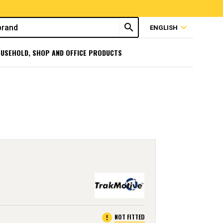
search
expand_more
ENGLISH
USEHOLD, SHOP AND OFFICE PRODUCTS
error
NOT FITTED