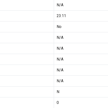
N/A
23.11
No
N/A
N/A
N/A
N/A
N/A
N
0