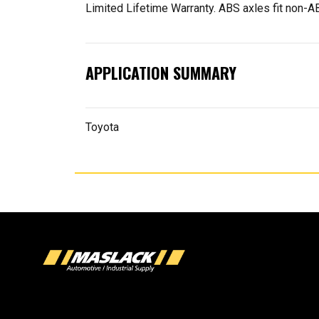
Limited Lifetime Warranty. ABS axles fit non
APPLICATION SUMMARY
Toyota