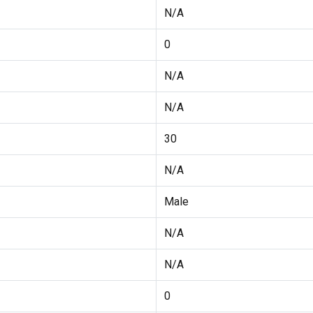
N/A
0
N/A
N/A
30
N/A
Male
N/A
N/A
0