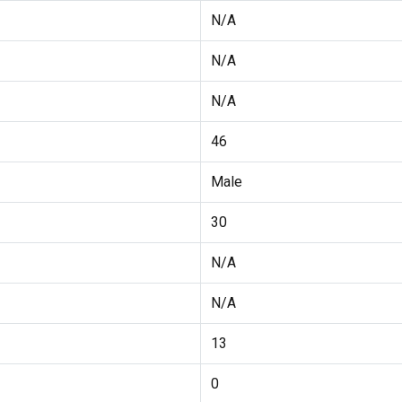
N/A
N/A
N/A
46
Male
30
N/A
N/A
13
0