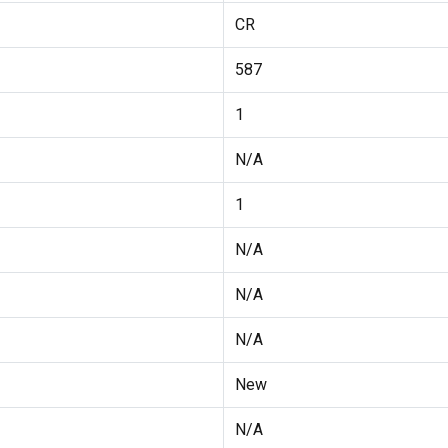
CR
587
1
N/A
1
N/A
N/A
N/A
New
N/A