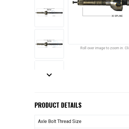
Roll over image to zoom in. C
keyboard_arrow_down
PRODUCT DETAILS
Axle Bolt Thread Size