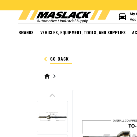
directions_car
My 
Add 
BRANDS
VEHICLES, EQUIPMENT, TOOLS, AND SUPPLIES
AC
keyboard_arrow_left
GO BACK
home
keyboard_arrow_right
keyboard_arrow_up