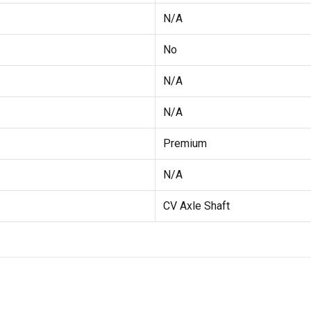
N/A
No
N/A
N/A
Premium
N/A
CV Axle Shaft