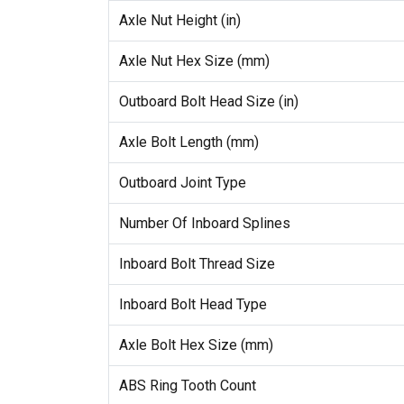
Axle Nut Height (in)
Axle Nut Hex Size (mm)
Outboard Bolt Head Size (in)
Axle Bolt Length (mm)
Outboard Joint Type
Number Of Inboard Splines
Inboard Bolt Thread Size
Inboard Bolt Head Type
Axle Bolt Hex Size (mm)
ABS Ring Tooth Count