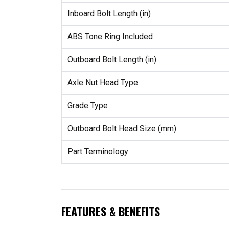
Inboard Bolt Length (in)
ABS Tone Ring Included
Outboard Bolt Length (in)
Axle Nut Head Type
Grade Type
Outboard Bolt Head Size (mm)
Part Terminology
FEATURES & BENEFITS