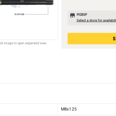
store
PICKUP
Select a store for availabili
S
lick image to open expanded view.
M8x1.25