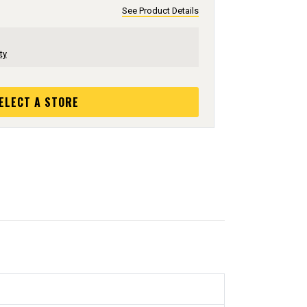
See Product Details
ty
ELECT A STORE