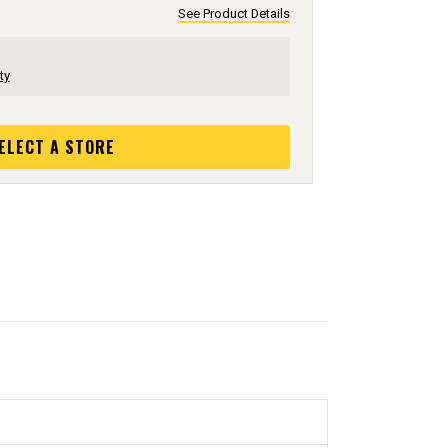
See Product Details
ty
ELECT A STORE