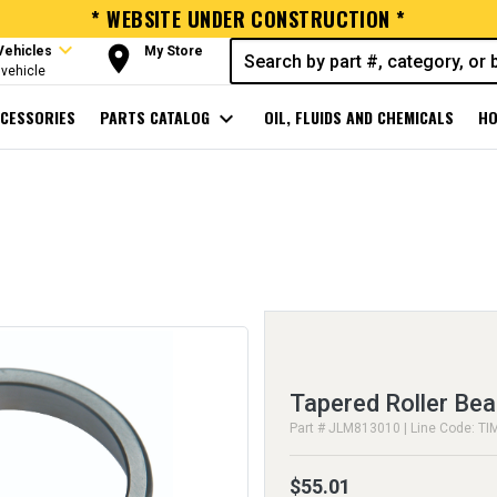
* WEBSITE UNDER CONSTRUCTION *
expand_more
room
Vehicles
My Store
vehicle
CESSORIES
PARTS CATALOG
expand_more
OIL, FLUIDS AND CHEMICALS
HO
Tapered Roller Bea
Part # JLM813010 | Line Code: TI
$55.01