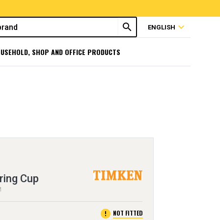
search
expand_more
ENGLISH
USEHOLD, SHOP AND OFFICE PRODUCTS
ring Cup
M
error
NOT FITTED