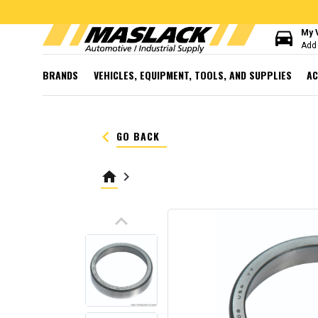
directions_car
My 
Add 
BRANDS
VEHICLES, EQUIPMENT, TOOLS, AND SUPPLIES
AC
keyboard_arrow_left
GO BACK
home
keyboard_arrow_right
keyboard_arrow_up