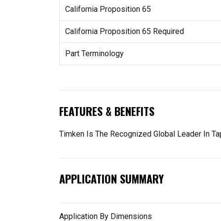
California Proposition 65
California Proposition 65 Required
Part Terminology
FEATURES & BENEFITS
Timken Is The Recognized Global Leader In Tap
APPLICATION SUMMARY
Application By Dimensions