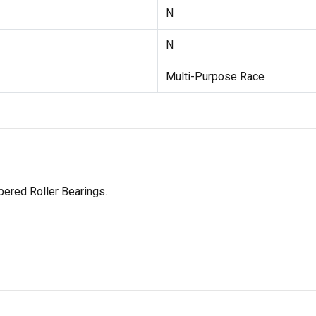
N
N
Multi-Purpose Race
ered Roller Bearings.