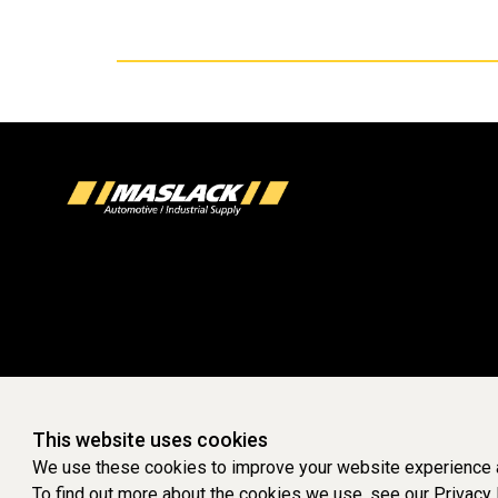
This website uses cookies
We use these cookies to improve your website experience a
To find out more about the cookies we use, see our
Privacy 