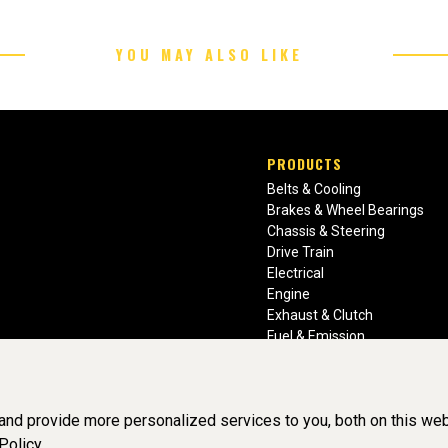
YOU MAY ALSO LIKE
PRODUCTS
Belts & Cooling
Brakes & Wheel Bearings
Chassis & Steering
Drive Train
Electrical
Engine
Exhaust & Clutch
Fuel & Emission
Heating & Air Conditioning
Ignition & Engine Filters
Vision Manuals & Misc.
nd provide more personalized services to you, both on this web
Policy.