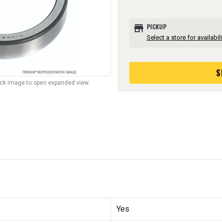
store
PICKUP
Select a store for availabili
S
lick image to open expanded view.
Yes