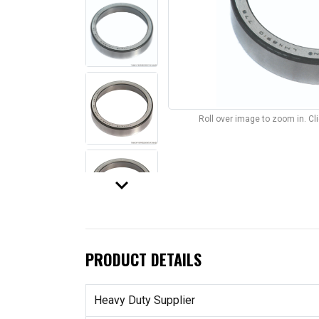
Roll over image to zoom in. C
keyboard_arrow_down
PRODUCT DETAILS
Heavy Duty Supplier