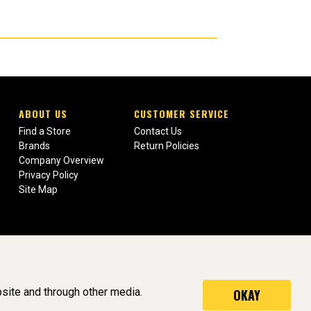
ABOUT US
CUSTOMER SERVICE
Find a Store
Contact Us
Brands
Return Policies
Company Overview
Privacy Policy
Site Map
site and through other media.
OKAY