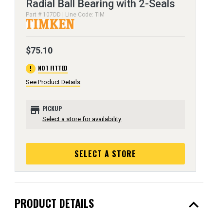
Radial Ball Bearing with 2-Seals
Part # 107DD | Line Code: TIM
$75.10
error
NOT FITTED
See Product Details
store
PICKUP
Select a store for availability
SELECT A STORE
expand_less
PRODUCT DETAILS