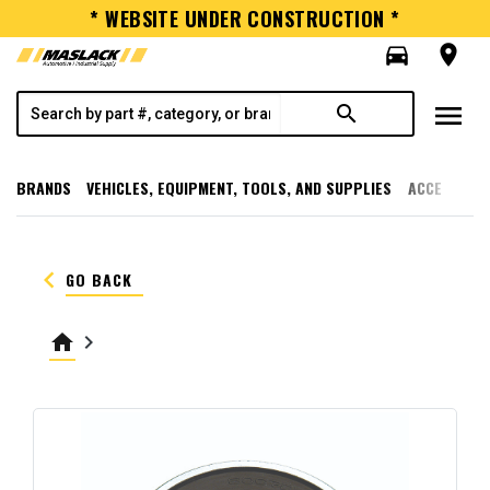
* WEBSITE UNDER CONSTRUCTION *
directions_car
room
menu
search
BRANDS
VEHICLES, EQUIPMENT, TOOLS, AND SUPPLIES
ACCESSORI
keyboard_arrow_left
GO BACK
home
keyboard_arrow_right