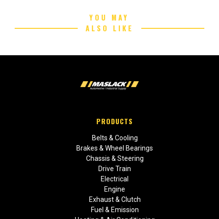
YOU MAY
ALSO LIKE
PRODUCTS
Belts & Cooling
Brakes & Wheel Bearings
Chassis & Steering
Drive Train
Electrical
Engine
Exhaust & Clutch
Fuel & Emission