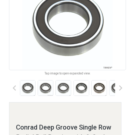
Tap image to open expanded view.
keyboard_arrow_left
keyboard_arrow_right
Conrad Deep Groove Single Row