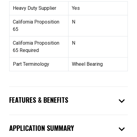
Heavy Duty Supplier
Yes
California Proposition
N
65
California Proposition
N
65 Required
Part Terminology
Wheel Bearing
expand_more
FEATURES & BENEFITS
expand_more
APPLICATION SUMMARY