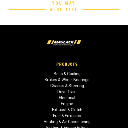
YOU MAY
ALSO LIKE
PRODUCTS
Belts & Cooling
Brakes & Wheel Bearings
Chassis & Steering
Drive Train
Electrical
Engine
Exhaust & Clutch
Fuel & Emission
Heating & Air Conditioning
Ignition & Engine Filters