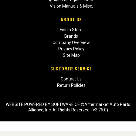
Vision Manuals & Misc.
ABOUT US
Find a Store
Brands
Company Overview
Privacy Policy
Site Map
CUSTOMER SERVICE
Contact Us
Return Policies
WEBSITE POWERED BY SOFTWARE OF ©Aftermarket Auto Parts
Alliance, Inc. All Rights Reserved. (v3.76.0)