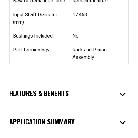
New Or Remanufactured
Remanufactured
Input Shaft Diameter
17.463
(mm)
Bushings Included
No
Part Terminology
Rack and Pinion
Assembly
expand_more
FEATURES & BENEFITS
expand_more
APPLICATION SUMMARY