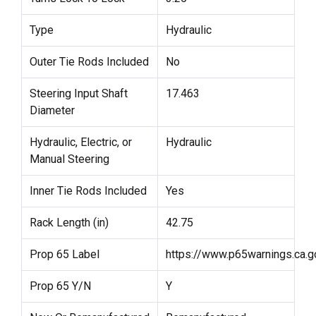
Type
Hydraulic
Outer Tie Rods Included
No
Steering Input Shaft
17.463
Diameter
Hydraulic, Electric, or
Hydraulic
Manual Steering
Inner Tie Rods Included
Yes
Rack Length (in)
42.75
Prop 65 Label
https://www.p65warnings.ca.g
Prop 65 Y/N
Y