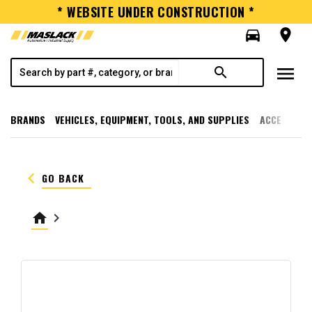
* WEBSITE UNDER CONSTRUCTION *
directions_car
room
menu
search
BRANDS
VEHICLES, EQUIPMENT, TOOLS, AND SUPPLIES
ACCESSORI
keyboard_arrow_left
GO BACK
home
keyboard_arrow_right