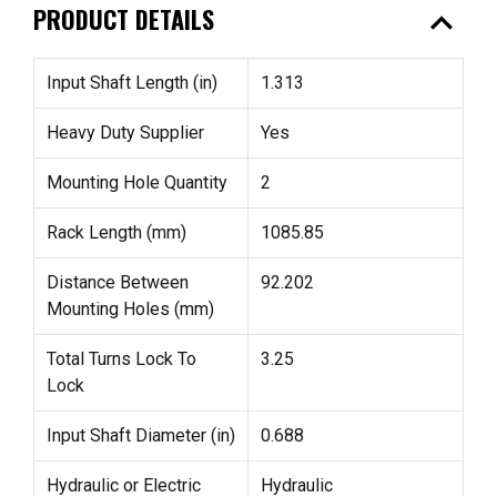
expand_less
PRODUCT DETAILS
Input Shaft Length (in)
1.313
Heavy Duty Supplier
Yes
Mounting Hole Quantity
2
Rack Length (mm)
1085.85
Distance Between
92.202
Mounting Holes (mm)
Total Turns Lock To
3.25
Lock
Input Shaft Diameter (in)
0.688
Hydraulic or Electric
Hydraulic