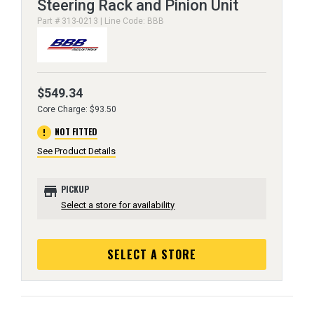
Steering Rack and Pinion Unit
Part # 313-0213 | Line Code: BBB
$549.34
Core Charge: $93.50
error
NOT FITTED
See Product Details
store
PICKUP
Select a store for availability
SELECT A STORE