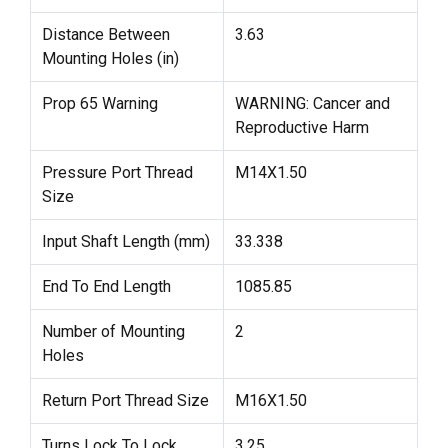
Distance Between
3.63
Mounting Holes (in)
Prop 65 Warning
WARNING: Cancer and
Reproductive Harm
Pressure Port Thread
M14X1.50
Size
Input Shaft Length (mm)
33.338
End To End Length
1085.85
Number of Mounting
2
Holes
Return Port Thread Size
M16X1.50
Turns Lock To Lock
3.25