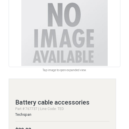
Tap image to open expanded view.
Battery cable accessories
Part # 767737 | Line Code: TED
Techspan