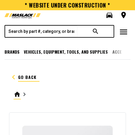
* WEBSITE UNDER CONSTRUCTION *
directions_car
room
menu
search
BRANDS
VEHICLES, EQUIPMENT, TOOLS, AND SUPPLIES
ACCESSORI
keyboard_arrow_left
GO BACK
home
keyboard_arrow_right