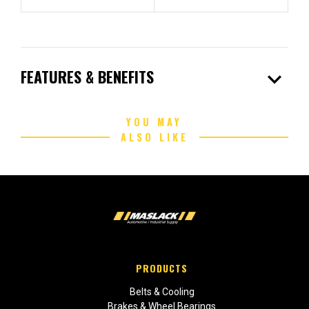
expand_more
FEATURES & BENEFITS
YOU MAY
ALSO LIKE
PRODUCTS
Belts & Cooling
Brakes & Wheel Bearings