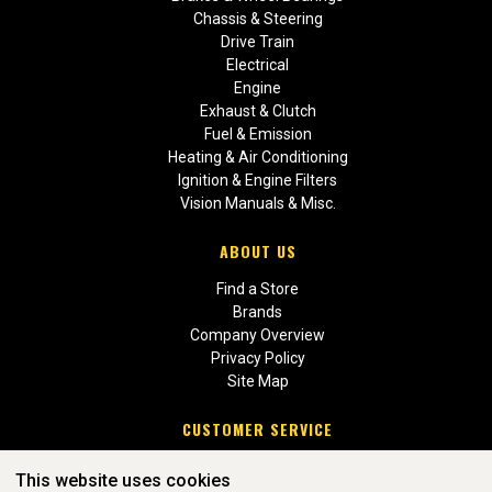
Chassis & Steering
Drive Train
Electrical
Engine
Exhaust & Clutch
Fuel & Emission
Heating & Air Conditioning
Ignition & Engine Filters
Vision Manuals & Misc.
ABOUT US
Find a Store
Brands
Company Overview
Privacy Policy
Site Map
CUSTOMER SERVICE
Contact Us
This website uses cookies
Return Policies