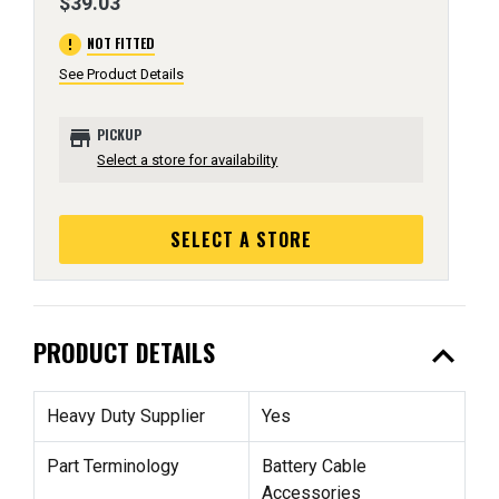
$39.03
error
NOT FITTED
See Product Details
store
PICKUP
Select a store for availability
SELECT A STORE
expand_less
PRODUCT DETAILS
Heavy Duty Supplier
Yes
Part Terminology
Battery Cable
Accessories