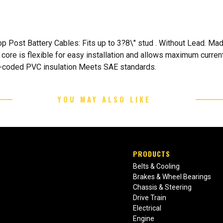
p Post Battery Cables: Fits up to 3?8\" stud . Without Lead. Mad
 core is flexible for easy installation and allows maximum curren
ur-coded PVC insulation Meets SAE standards.
YOU MAY ALSO LIKE
PRODUCTS
Belts & Cooling
Brakes & Wheel Bearings
Chassis & Steering
Drive Train
Electrical
Engine