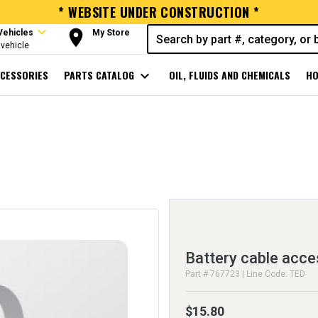
* WEBSITE UNDER CONSTRUCTION *
expand_more
room
Vehicles
My Store
vehicle
CESSORIES
PARTS CATALOG
expand_more
OIL, FLUIDS AND CHEMICALS
HO
Battery cable acce
Part # 767723 | Line Code: TED
$15.80