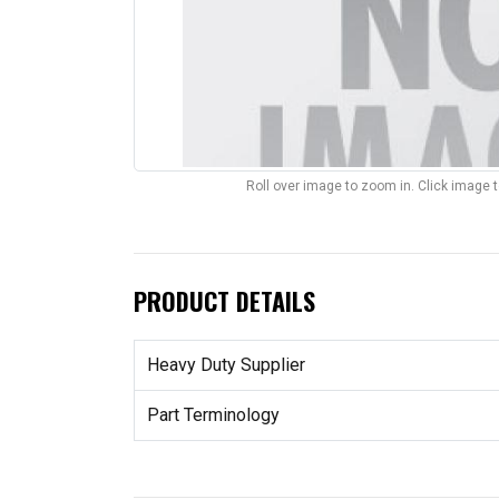
Roll over image to zoom in. Click image 
PRODUCT DETAILS
Heavy Duty Supplier
Part Terminology