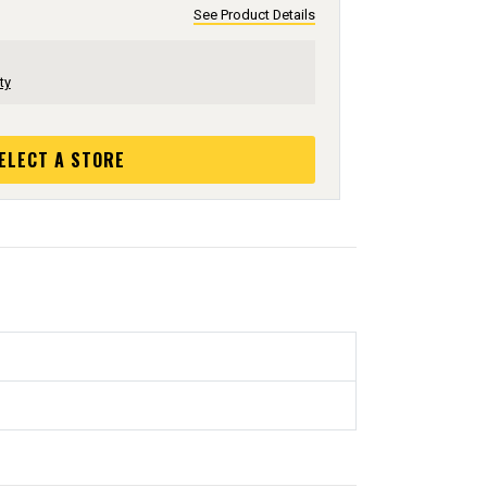
See Product Details
ty
ELECT A STORE