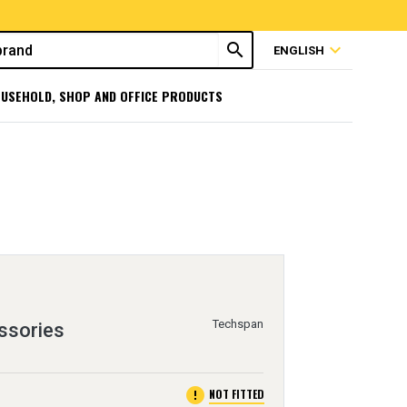
search
expand_more
ENGLISH
USEHOLD, SHOP AND OFFICE PRODUCTS
Techspan
ssories
error
NOT FITTED