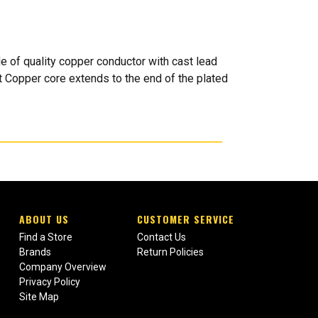
e of quality copper conductor with cast lead
t Copper core extends to the end of the plated
ABOUT US
CUSTOMER SERVICE
Find a Store
Contact Us
Brands
Return Policies
Company Overview
Privacy Policy
Site Map