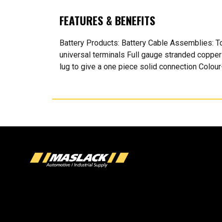
FEATURES & BENEFITS
Battery Products: Battery Cable Assemblies: To
universal terminals Full gauge stranded copper
lug to give a one piece solid connection Colo