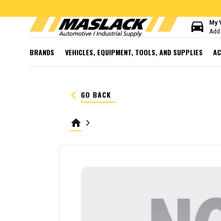
directions_car
My 
Add 
BRANDS
VEHICLES, EQUIPMENT, TOOLS, AND SUPPLIES
AC
keyboard_arrow_left
GO BACK
home
keyboard_arrow_right