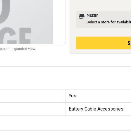
store
PICKUP
Select a store for availabili
S
to open expanded view.
Yes
Battery Cable Accessories