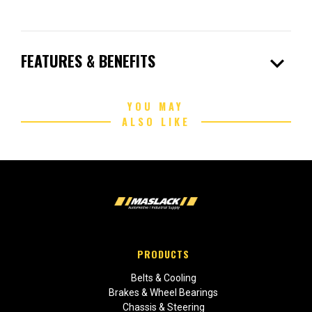
expand_more
FEATURES & BENEFITS
YOU MAY
ALSO LIKE
PRODUCTS
Belts & Cooling
Brakes & Wheel Bearings
Chassis & Steering