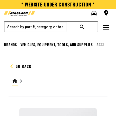
* WEBSITE UNDER CONSTRUCTION *
directions_car
room
menu
search
BRANDS
VEHICLES, EQUIPMENT, TOOLS, AND SUPPLIES
ACCESSORI
keyboard_arrow_left
GO BACK
home
keyboard_arrow_right