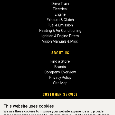
Drive Train
Electrical
Engine
Exhaust & Clutch
Fuel & Emission
Heating & Air Conditioning
Ignition & Engine Filters
Vision Manuals & Misc.
ABOUT US
Find a Store
Brands
Company Overview
Privacy Policy
Site Map
CUSTOMER SERVICE
Contact Us
This website uses cookies
Return Policies
We use these cookies to improve your website experience and provide