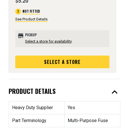
$5.20
error
NOT FITTED
See Product Details
store
PICKUP
Select a store for availability
SELECT A STORE
expand_less
PRODUCT DETAILS
Heavy Duty Supplier
Yes
Part Terminology
Multi-Purpose Fuse