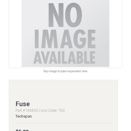
Tap image to open expanded view.
Fuse
Part # 766823 | Line Code: TED
Techspan