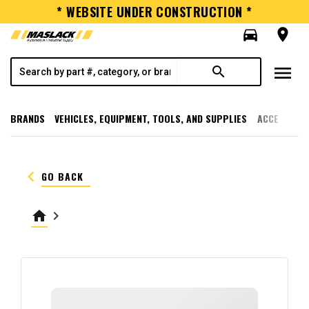
* WEBSITE UNDER CONSTRUCTION *
directions_car
room
menu
search
BRANDS
VEHICLES, EQUIPMENT, TOOLS, AND SUPPLIES
ACCESSORI
keyboard_arrow_left
GO BACK
home
keyboard_arrow_right