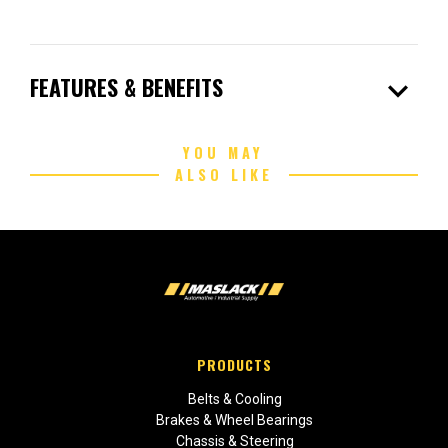
expand_more
FEATURES & BENEFITS
YOU MAY
ALSO LIKE
PRODUCTS
Belts & Cooling
Brakes & Wheel Bearings
Chassis & Steering