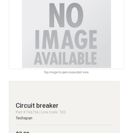
Tap image to open expanded view.
Circuit breaker
Part # 766756 | Line Code: TED
Techspan