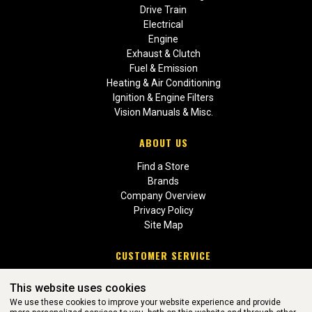
Drive Train
Electrical
Engine
Exhaust & Clutch
Fuel & Emission
Heating & Air Conditioning
Ignition & Engine Filters
Vision Manuals & Misc.
ABOUT US
Find a Store
Brands
Company Overview
Privacy Policy
Site Map
CUSTOMER SERVICE
Contact Us
This website uses cookies
Return Policies
We use these cookies to improve your website experience and provide