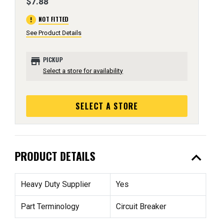
$7.88
error
NOT FITTED
See Product Details
store
PICKUP
Select a store for availability
SELECT A STORE
expand_less
PRODUCT DETAILS
Heavy Duty Supplier
Yes
Part Terminology
Circuit Breaker