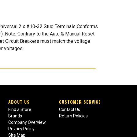
: Universal 2 x #10-32 Stud Terminals Conforms
). Note: Contrary to the Auto & Manual Reset
set Circuit Breakers must match the voltage
er voltages.
ABOUT US
CUSTOMER SERVICE
Find a Store
Contact Us
Brands
Return Policies
Company Overview
Privacy Policy
Site Map