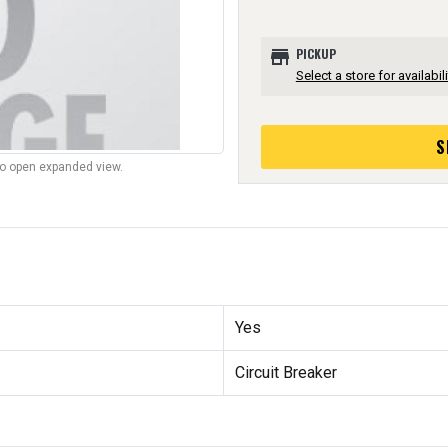
store
PICKUP
Select a store for availabili
S
to open expanded view.
Yes
Circuit Breaker