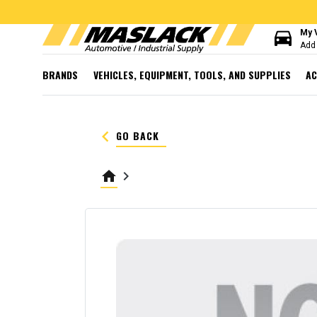
directions_car
My 
Add 
BRANDS
VEHICLES, EQUIPMENT, TOOLS, AND SUPPLIES
AC
keyboard_arrow_left
GO BACK
home
keyboard_arrow_right