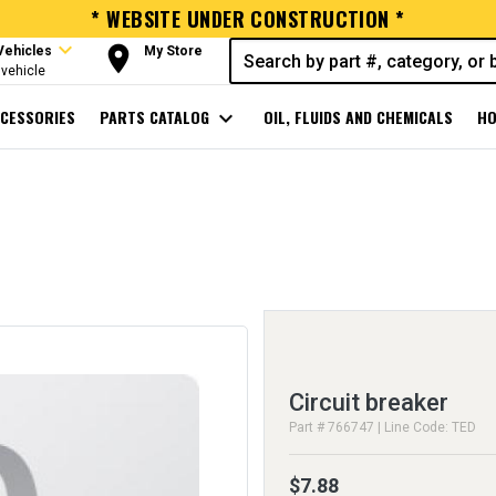
* WEBSITE UNDER CONSTRUCTION *
expand_more
room
Vehicles
My Store
vehicle
CESSORIES
PARTS CATALOG
expand_more
OIL, FLUIDS AND CHEMICALS
HO
Circuit breaker
Part # 766747 | Line Code: TED
$7.88