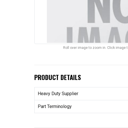
Roll over image to zoom in. Click image 
PRODUCT DETAILS
Heavy Duty Supplier
Part Terminology