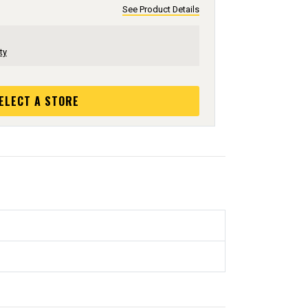
See Product Details
ty
ELECT A STORE