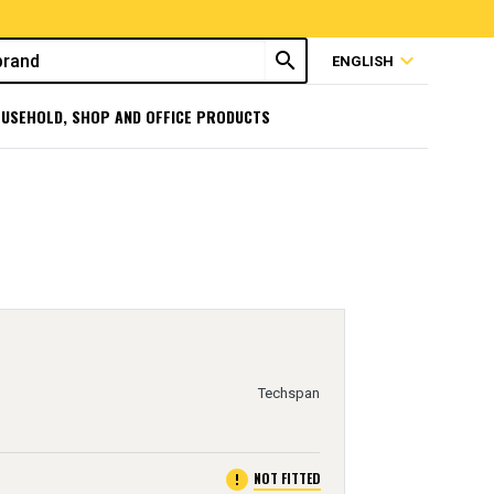
search
expand_more
ENGLISH
USEHOLD, SHOP AND OFFICE PRODUCTS
Techspan
error
NOT FITTED