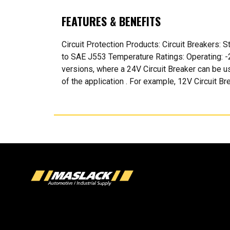
FEATURES & BENEFITS
Circuit Protection Products: Circuit Breakers:
to SAE J553 Temperature Ratings: Operating: -2
versions, where a 24V Circuit Breaker can be u
of the application . For example, 12V Circuit Br