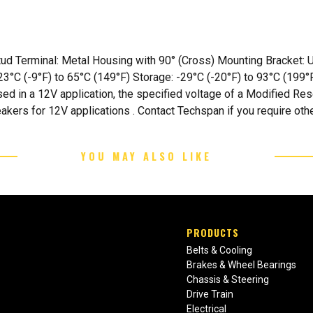
 Stud Terminal: Metal Housing with 90° (Cross) Mounting Bracket
3°C (-9°F) to 65°C (149°F) Storage: -29°C (-20°F) to 93°C (199°F
sed in a 12V application, the specified voltage of a Modified Re
eakers for 12V applications . Contact Techspan if you require oth
YOU MAY ALSO LIKE
PRODUCTS
Belts & Cooling
Brakes & Wheel Bearings
Chassis & Steering
Drive Train
Electrical