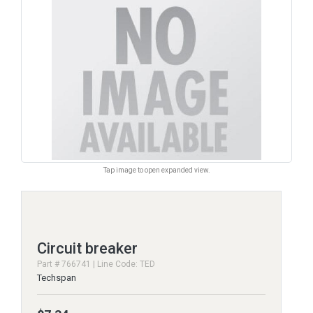
Tap image to open expanded view.
Circuit breaker
Part # 766741 | Line Code: TED
Techspan