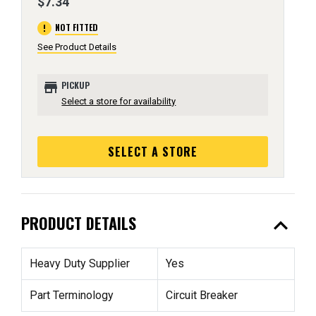
$7.34
error
NOT FITTED
See Product Details
store
PICKUP
Select a store for availability
SELECT A STORE
expand_less
PRODUCT DETAILS
Heavy Duty Supplier
Yes
Part Terminology
Circuit Breaker