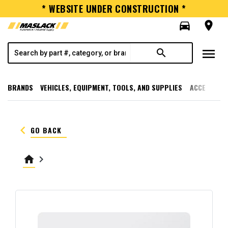
* WEBSITE UNDER CONSTRUCTION *
directions_car
room
menu
search
BRANDS
VEHICLES, EQUIPMENT, TOOLS, AND SUPPLIES
ACCESSORI
keyboard_arrow_left
GO BACK
home
keyboard_arrow_right