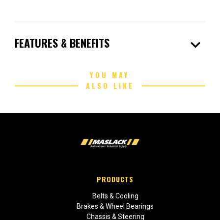
expand_more
FEATURES & BENEFITS
YOU MAY
ALSO LIKE
PRODUCTS
Belts & Cooling
Brakes & Wheel Bearings
Chassis & Steering