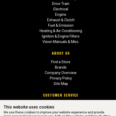
Drive Train
Electrical
Engine
Exhaust & Clutch
Fuel & Emission
Heating & Air Conditioning
Ignition & Engine Filters
Vision Manuals & Misc.
ABOUT US
Find a Store
Brands
Company Overview
Privacy Policy
Site Map
CUSTOMER SERVICE
Contact Us
This website uses cookies
Return Policies
We use these cookies to improve your website experience and provide