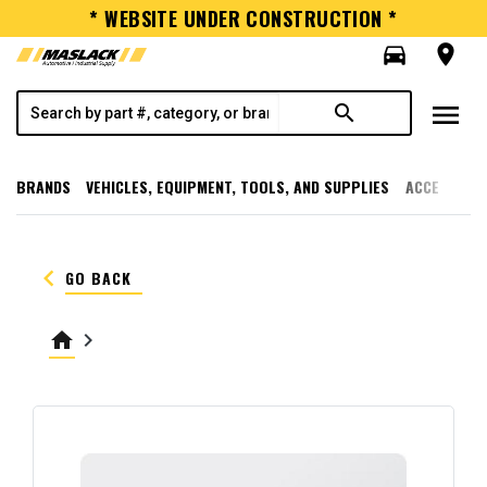
* WEBSITE UNDER CONSTRUCTION *
directions_car
room
menu
search
BRANDS
VEHICLES, EQUIPMENT, TOOLS, AND SUPPLIES
ACCESSORI
keyboard_arrow_left
GO BACK
home
keyboard_arrow_right