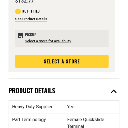
$132.77
error
NOT FITTED
See Product Details
store
PICKUP
Select a store for availability
SELECT A STORE
expand_less
PRODUCT DETAILS
Heavy Duty Supplier
Yes
Part Terminology
Female Quickslide
Terminal