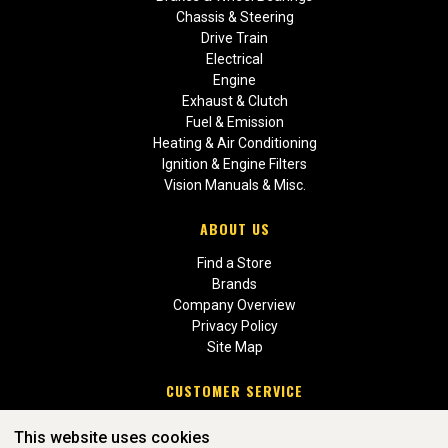
Chassis & Steering
Drive Train
Electrical
Engine
Exhaust & Clutch
Fuel & Emission
Heating & Air Conditioning
Ignition & Engine Filters
Vision Manuals & Misc.
ABOUT US
Find a Store
Brands
Company Overview
Privacy Policy
Site Map
CUSTOMER SERVICE
Contact Us
This website uses cookies
Return Policies