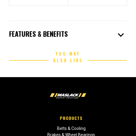
expand_more
FEATURES & BENEFITS
YOU MAY
ALSO LIKE
PRODUCTS
Belts & Cooling
Brakes & Wheel Bearings