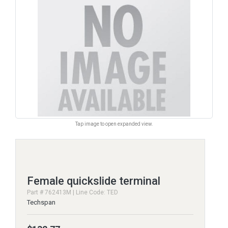
Tap image to open expanded view.
Female quickslide terminal
Part # 762413M | Line Code: TED
Techspan